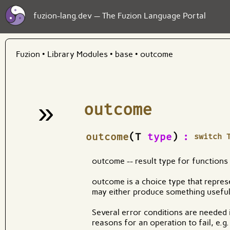
fuzion-lang.dev — The Fuzion Language Portal
Fuzion
•
Library Modules
•
base
•
outcome
»
outcome
¶
outcome
(T
type
)
:
switch 
outcome -- result type for functions
outcome is a choice type that represe
may either produce something useful 
Several error conditions are needed i
reasons for an operation to fail, e.g.