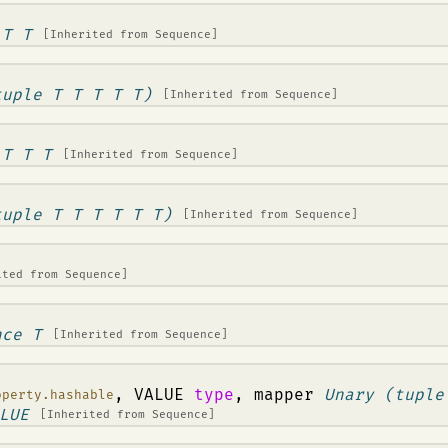
 T T
[Inherited from
Sequence
]
tuple T T T T T)
[Inherited from
Sequence
]
 T T T
[Inherited from
Sequence
]
tuple T T T T T T)
[Inherited from
Sequence
]
ited from
Sequence
]
nce T
[Inherited from
Sequence
]
, VALUE
type
, mapper
Unary (tuple
operty.hashable
LUE
[Inherited from
Sequence
]