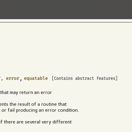
,
T, error
equatable
[Contains abstract features]
 that may return an error
nts the result of a routine that
or fail producing an error condition.
f there are several very different