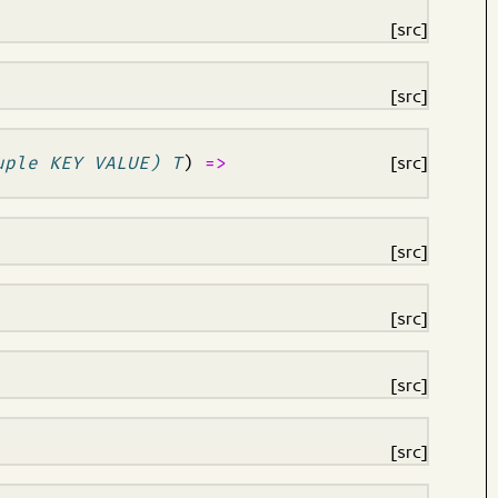
[src]
[src]
uple KEY VALUE) T
)
=>
[src]
[src]
[src]
[src]
[src]