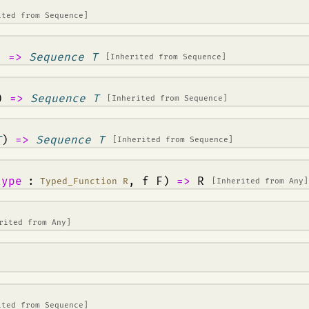
ited from
Sequence
]
)
=>
Sequence T
[Inherited from
Sequence
]
)
=>
Sequence T
[Inherited from
Sequence
]
T
)
=>
Sequence T
[Inherited from
Sequence
]
type
:
, f F)
=>
R
Typed_Function R
[Inherited from
Any
]
erited from
Any
]
ited from
Sequence
]