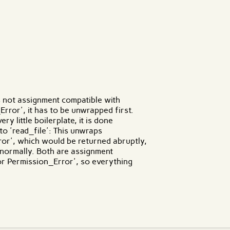
 are effects?
s not assignment compatible with
ror', it has to be unwrapped first.
y little boilerplate, it is done
 to 'read_file': This unwraps
ror', which would be returned abruptly,
 normally. Both are assignment
r Permission_Error', so everything