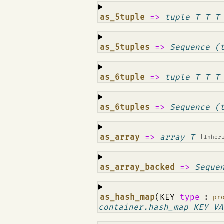
¶
as_5tuple
=>
tuple T T T
¶
as_5tuples
=>
Sequence (
¶
as_6tuple
=>
tuple T T T
¶
as_6tuples
=>
Sequence (
¶
as_array
=>
array T
[Inher
¶
as_array_backed
=>
Seque
¶
as_hash_map
(KEY
type
:
pr
container.hash_map KEY VA