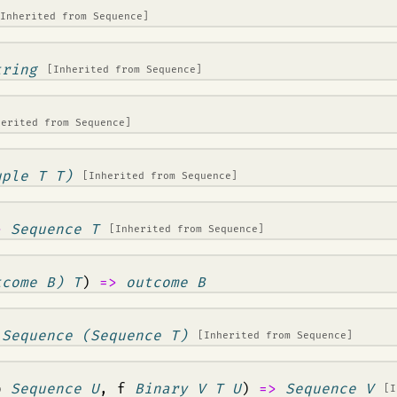
[Inherited from
Sequence
]
tring
[Inherited from
Sequence
]
herited from
Sequence
]
uple T T)
[Inherited from
Sequence
]
>
Sequence T
[Inherited from
Sequence
]
tcome B) T
)
=>
outcome B
>
Sequence (Sequence T)
[Inherited from
Sequence
]
b
Sequence U
, f
Binary V T U
)
=>
Sequence V
[