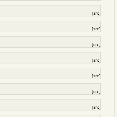
[src]
[src]
[src]
[src]
[src]
[src]
[src]