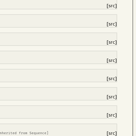
[src]
[src]
[src]
[src]
[src]
[src]
[src]
[src]
Inherited from
Sequence
]