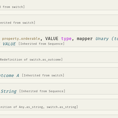
ed from
switch
]
herited from
switch
]
:
, VALUE
type
, mapper
Unary (t
property.orderable
 VALUE
[Inherited from
Sequence
]
[Redefinition of
switch.as_outcome
]
utcome A
[Inherited from
switch
]
>
String
[Inherited from
Sequence
]
inition of
Any.as_string
,
switch.as_string
]