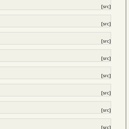
[src]
[src]
[src]
[src]
[src]
[src]
[src]
[src]