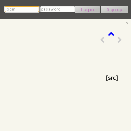
Login
Password
Sign up
[src]