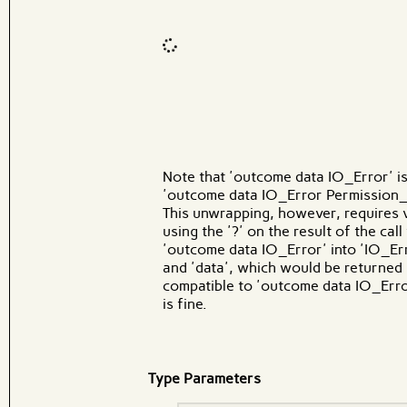
Code input
What
Note that 'outcome data IO_Error' i
'outcome data IO_Error Permission_Er
This unwrapping, however, requires ver
using the '?' on the result of the call
'outcome data IO_Error' into 'IO_Er
and 'data', which would be returned
compatible to 'outcome data IO_Erro
is fine.
Type Parameters