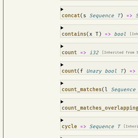
¶
concat
(s
Sequence T
)
=>
¶
contains
(x T)
=>
bool
[In
¶
count
=>
i32
[Inherited from
¶
count
(f
Unary bool T
)
=
¶
count_matches
(l
Sequence
¶
count_matches_overlappin
¶
cycle
=>
Sequence T
[Inher