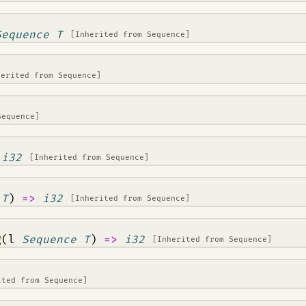
Sequence T
[Inherited from
Sequence
]
herited from
Sequence
]
Sequence
]
>
i32
[Inherited from
Sequence
]
 T
)
=>
i32
[Inherited from
Sequence
]
g
(l
Sequence T
)
=>
i32
[Inherited from
Sequence
]
ited from
Sequence
]