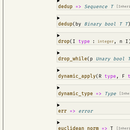
¶
dedup
=>
Sequence T
[Inher
¶
dedup
(by
Binary bool T T
¶
drop
(I
type
:
, n I
integer
¶
drop_while
(p
Unary bool 
¶
dynamic_apply
(R
type
, F
¶
dynamic_type
=>
Type
[Inh
¶
err
=>
error
¶
euclidean_norm
=>
T
[Inher