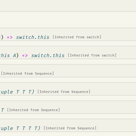
s
)
=>
switch.this
[Inherited from
switch
]
this A
)
=>
switch.this
[Inherited from
switch
]
[Inherited from
Sequence
]
tuple T T T)
[Inherited from
Sequence
]
 T
[Inherited from
Sequence
]
tuple T T T T)
[Inherited from
Sequence
]