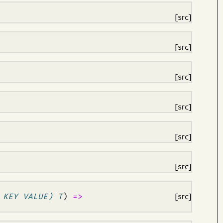
[src]
[src]
[src]
[src]
[src]
[src]
 KEY VALUE) T
)
=>
[src]