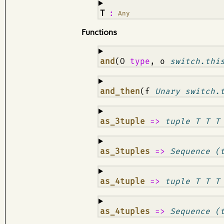
¶
T
:
Any
Functions
¶
and
(O
type
, o
switch.thi
¶
and_then
(f
Unary switch.
¶
as_3tuple
=>
tuple T T T
¶
as_3tuples
=>
Sequence (
¶
as_4tuple
=>
tuple T T T
¶
as_4tuples
=>
Sequence (