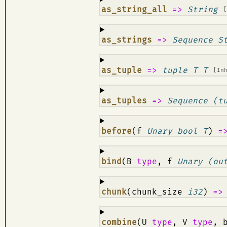
¶
as_string_all
=>
String
¶
as_strings
=>
Sequence S
¶
as_tuple
=>
tuple T T
[In
¶
as_tuples
=>
Sequence (t
¶
before
(f
Unary bool T
)
=
¶
bind
(B
type
, f
Unary (ou
¶
chunk
(chunk_size
i32
)
=
¶
combine
(U
type
, V
type
, 