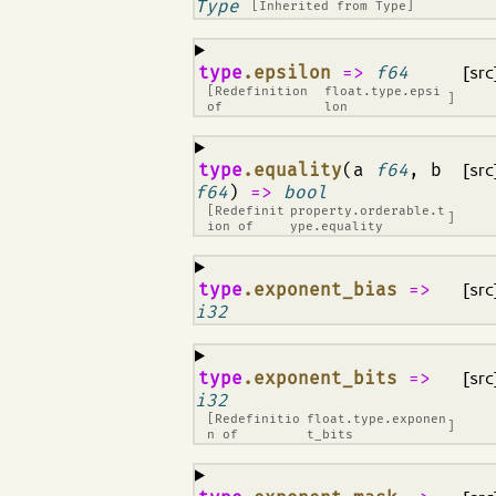
Type
[Inherited from
Type
]
¶
type
.epsilon
=>
f64
[src
[Redefinition
float.type.epsi
]
of
lon
¶
type
.equality
(a
f64
, b
[src
f64
)
=>
bool
[Redefinit
property.orderable.t
]
ion of
ype.equality
¶
type
.exponent_bias
=>
[src
i32
¶
type
.exponent_bits
=>
[src
i32
[Redefinitio
float.type.exponen
]
n of
t_bits