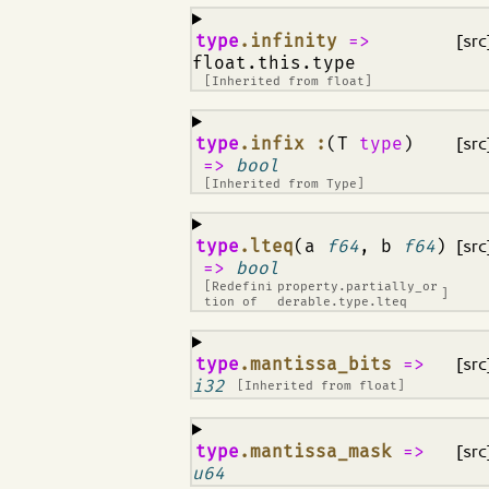
¶
type
.infinity
=>
[src
float.this.type
[Inherited from
float
]
¶
type
.infix :
(T
type
)
[src
=>
bool
[Inherited from
Type
]
¶
type
.lteq
(a
f64
, b
f64
)
[src
=>
bool
[Redefini
property.partially_or
]
tion of
derable.type.lteq
¶
type
.mantissa_bits
=>
[src
i32
[Inherited from
float
]
¶
type
.mantissa_mask
=>
[src
u64