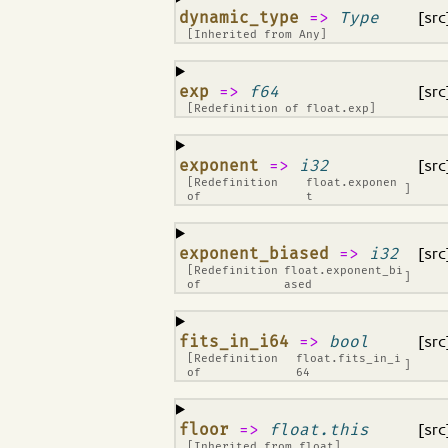
¶
dynamic_type
=>
Type
[src
[Inherited from
Any
]
¶
exp
=>
f64
[src
[Redefinition of
float.exp
]
¶
exponent
=>
i32
[src
[Redefinition
float.exponen
]
of
t
¶
exponent_biased
=>
i32
[src
[Redefinition
float.exponent_bi
]
of
ased
¶
fits_in_i64
=>
bool
[src
[Redefinition
float.fits_in_i
]
of
64
¶
floor
=>
float.this
[src
[Inherited from
float
]