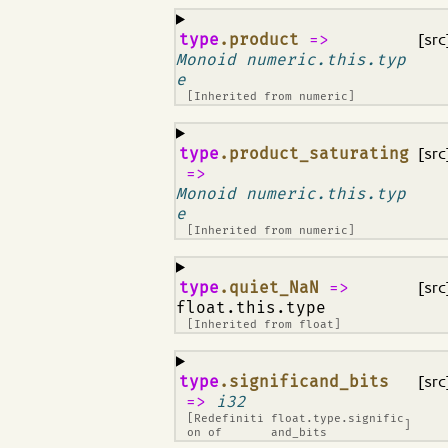
¶
type
.product
=>
[src
Monoid numeric.this.typ
e
[Inherited from
numeric
]
¶
type
.product_saturating
[src
=>
Monoid numeric.this.typ
e
[Inherited from
numeric
]
¶
type
.quiet_NaN
=>
[src
float.this.type
[Inherited from
float
]
¶
type
.significand_bits
[src
=>
i32
[Redefiniti
float.type.signific
]
on of
and_bits