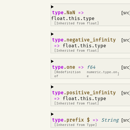
¶
type
.NaN
=>
[src
float.this.type
[Inherited from
float
]
¶
type
.negative_infinity
[src
=>
float.this.type
[Inherited from
float
]
¶
type
.one
=>
f64
[src
[Redefinition
numeric.type.on
]
of
e
¶
type
.positive_infinity
[src
=>
float.this.type
[Inherited from
float
]
¶
type
.prefix $
=>
String
[src
[Inherited from
Type
]