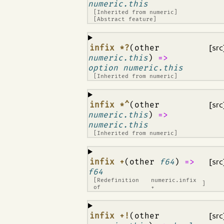
numeric.this
[Inherited from
numeric
]
[Abstract feature]
¶
infix *?
(other
[src
numeric.this
)
=>
option numeric.this
[Inherited from
numeric
]
¶
infix *^
(other
[src
numeric.this
)
=>
numeric.this
[Inherited from
numeric
]
¶
infix +
(other
f64
)
=>
[src
f64
[Redefinition
numeric.infix
]
of
+
¶
infix +!
(other
[src