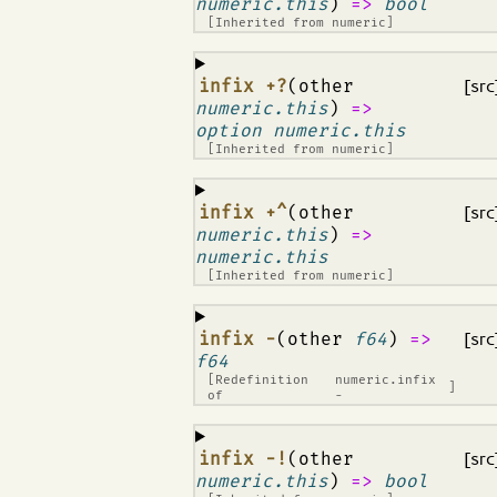
numeric.this
)
=>
bool
[Inherited from
numeric
]
¶
infix +?
(other
[src
numeric.this
)
=>
option numeric.this
[Inherited from
numeric
]
¶
infix +^
(other
[src
numeric.this
)
=>
numeric.this
[Inherited from
numeric
]
¶
infix -
(other
f64
)
=>
[src
f64
[Redefinition
numeric.infix
]
of
-
¶
infix -!
(other
[src
numeric.this
)
=>
bool