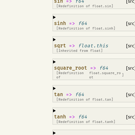
¶
sin
=>
f64
[src
[Redefinition of
float.sin
]
¶
sinh
=>
f64
[src
[Redefinition of
float.sinh
]
¶
sqrt
=>
float.this
[src
[Inherited from
float
]
¶
square_root
=>
f64
[src
[Redefinition
float.square_ro
]
of
ot
¶
tan
=>
f64
[src
[Redefinition of
float.tan
]
¶
tanh
=>
f64
[src
[Redefinition of
float.tanh
]