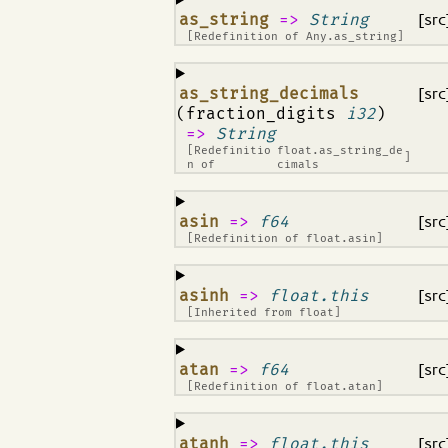
¶
as_string
=>
String
[src
[Redefinition of
Any.as_string
]
¶
as_string_decimals
[src
(fraction_digits
i32
)
=>
String
[Redefinitio
float.as_string_de
]
n of
cimals
¶
asin
=>
f64
[src
[Redefinition of
float.asin
]
¶
asinh
=>
float.this
[src
[Inherited from
float
]
¶
atan
=>
f64
[src
[Redefinition of
float.atan
]
¶
atanh
=>
float.this
[src