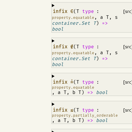
¶
infix ∈
(T
type
:
[src
, a T, s
property.equatable
container.Set T
)
=>
bool
¶
infix ∉
(T
type
:
[src
, a T, s
property.equatable
container.Set T
)
=>
bool
¶
infix ≟
(T
type
:
[src
property.equatable
, a T, b T)
=>
bool
¶
infix ≤
(T
type
:
[src
property.partially_orderable
, a T, b T)
=>
bool