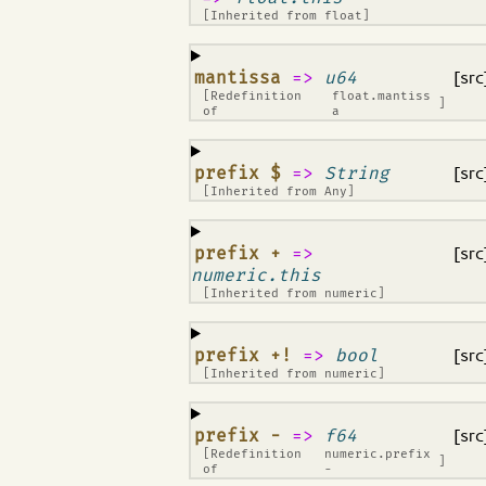
[Inherited from
float
]
¶
mantissa
=>
u64
[src
[Redefinition
float.mantiss
]
of
a
¶
prefix $
=>
String
[src
[Inherited from
Any
]
¶
prefix +
=>
[src
numeric.this
[Inherited from
numeric
]
¶
prefix +!
=>
bool
[src
[Inherited from
numeric
]
¶
prefix -
=>
f64
[src
[Redefinition
numeric.prefix
]
of
-