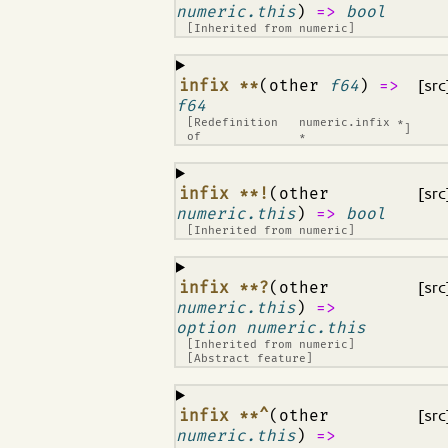
numeric.this
)
=>
bool
[Inherited from
numeric
]
¶
infix **
(other
f64
)
=>
[src
f64
[Redefinition
numeric.infix *
]
of
*
¶
infix **!
(other
[src
numeric.this
)
=>
bool
[Inherited from
numeric
]
¶
infix **?
(other
[src
numeric.this
)
=>
option numeric.this
[Inherited from
numeric
]
[Abstract feature]
¶
infix **^
(other
[src
numeric.this
)
=>