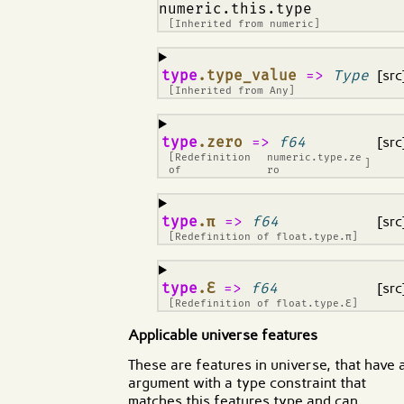
numeric.this.type
[Inherited from
numeric
]
¶
type
.type_value
=>
Type
[src
[Inherited from
Any
]
¶
type
.zero
=>
f64
[src
[Redefinition
numeric.type.ze
]
of
ro
¶
type
.π
=>
f64
[src
[Redefinition of
float.type.π
]
¶
type
.ℇ
=>
f64
[src
[Redefinition of
float.type.ℇ
]
Applicable universe features
These are features in universe, that have 
argument with a type constraint that
matches this features type and can