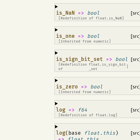
¶
is_NaN
=>
bool
[src
[Redefinition of
float.is_NaN
]
¶
is_one
=>
bool
[src
[Inherited from
numeric
]
¶
is_sign_bit_set
=>
bool
[src
[Redefinition
float.is_sign_bit
]
of
_set
¶
is_zero
=>
bool
[src
[Inherited from
numeric
]
¶
log
=>
f64
[src
[Redefinition of
float.log
]
¶
log
(base
float.this
)
[src
=>
float.this