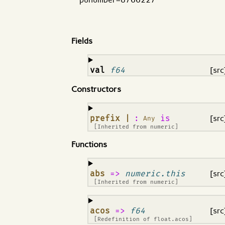
Fields
¶
val
f64
[src
Constructors
¶
prefix |
:
is
[src
Any
[Inherited from
numeric
]
Functions
¶
abs
=>
numeric.this
[src
[Inherited from
numeric
]
¶
acos
=>
f64
[src
[Redefinition of
float.acos
]