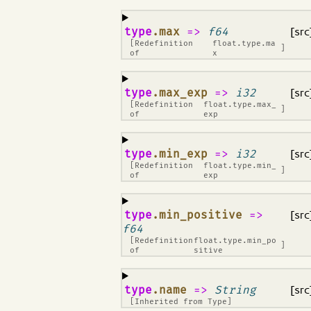
¶
type
.max
=>
f64
[src
[Redefinition
float.type.ma
]
of
x
¶
type
.max_exp
=>
i32
[src
[Redefinition
float.type.max_
]
of
exp
¶
type
.min_exp
=>
i32
[src
[Redefinition
float.type.min_
]
of
exp
¶
type
.min_positive
=>
[src
f64
[Redefinition
float.type.min_po
]
of
sitive
¶
type
.name
=>
String
[src
[Inherited from
Type
]