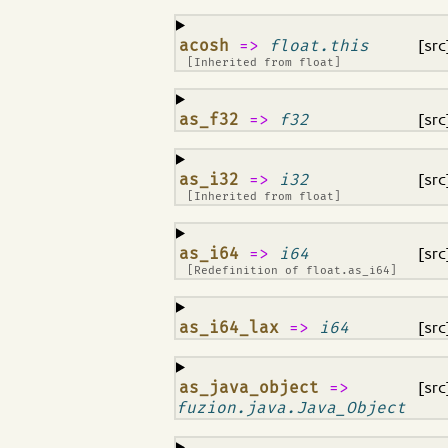
¶
acosh
=>
float.this
[src
[Inherited from
float
]
¶
as_f32
=>
f32
[src
¶
as_i32
=>
i32
[src
[Inherited from
float
]
¶
as_i64
=>
i64
[src
[Redefinition of
float.as_i64
]
¶
as_i64_lax
=>
i64
[src
¶
as_java_object
=>
[src
fuzion.java.Java_Object