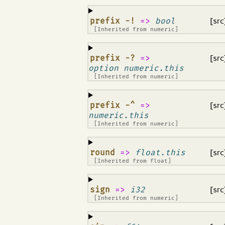
¶
prefix -!
=>
bool
[src
[Inherited from
numeric
]
¶
prefix -?
=>
[src
option numeric.this
[Inherited from
numeric
]
¶
prefix -^
=>
[src
numeric.this
[Inherited from
numeric
]
¶
round
=>
float.this
[src
[Inherited from
float
]
¶
sign
=>
i32
[src
[Inherited from
numeric
]