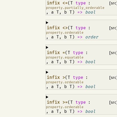
¶
infix <=
(T
type
:
[src
property.partially_orderable
, a T, b T)
=>
bool
¶
infix <>
(T
type
:
[src
property.orderable
, a T, b T)
=>
order
¶
infix =
(T
type
:
[src
property.equatable
, a T, b T)
=>
bool
¶
infix >
(T
type
:
[src
property.orderable
, a T, b T)
=>
bool
¶
infix >=
(T
type
:
[src
property.orderable
, a T, b T)
=>
bool