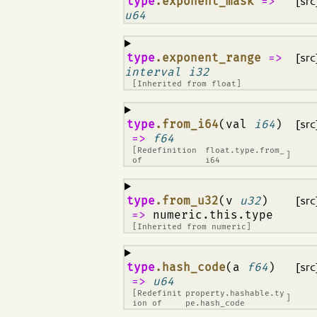
¶
type
.exponent_mask
=>
[src
u64
¶
type
.exponent_range
=>
[src
interval i32
[Inherited from
float
]
¶
type
.from_i64
(val
i64
)
[src
=>
f64
[Redefinition
float.type.from_
]
of
i64
¶
type
.from_u32
(v
u32
)
[src
=>
numeric.this.type
[Inherited from
numeric
]
¶
type
.hash_code
(a
f64
)
[src
=>
u64
[Redefinit
property.hashable.ty
]
ion of
pe.hash_code