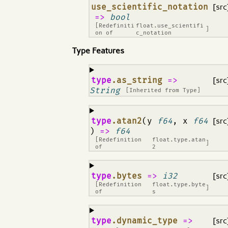
¶
use_scientific_notation
[src
=>
bool
[Redefiniti
float.use_scientifi
]
on of
c_notation
Type Features
¶
type
.as_string
=>
[src
String
[Inherited from
Type
]
¶
type
.atan2
(y
f64
, x
f64
[src
)
=>
f64
[Redefinition
float.type.atan
]
of
2
¶
type
.bytes
=>
i32
[src
[Redefinition
float.type.byte
]
of
s
¶
type
.dynamic_type
=>
[src