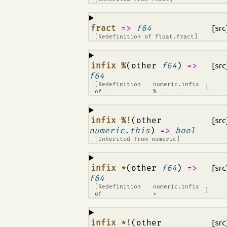
¶
fract
=>
f64
[src
[Redefinition of
float.fract
]
¶
infix %
(other
f64
)
=>
[src
f64
[Redefinition
numeric.infix
]
of
%
¶
infix %!
(other
[src
numeric.this
)
=>
bool
[Inherited from
numeric
]
¶
infix *
(other
f64
)
=>
[src
f64
[Redefinition
numeric.infix
]
of
*
¶
infix *!
(other
[src