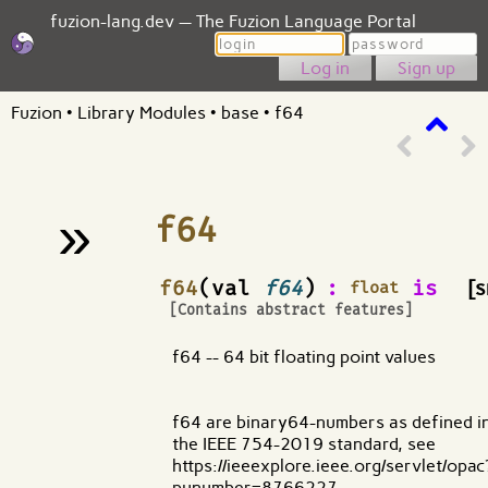
fuzion-lang.dev — The Fuzion Language Portal
Login
Password
Sign up
Fuzion
•
Library Modules
•
base
•
f64
»
f64
¶
f64
(val
f64
)
:
is
[s
float
[Contains abstract features]
f64 -- 64 bit floating point values
f64 are binary64-numbers as defined i
the IEEE 754-2019 standard, see
https://ieeexplore.ieee.org/servlet/opac
punumber=8766227