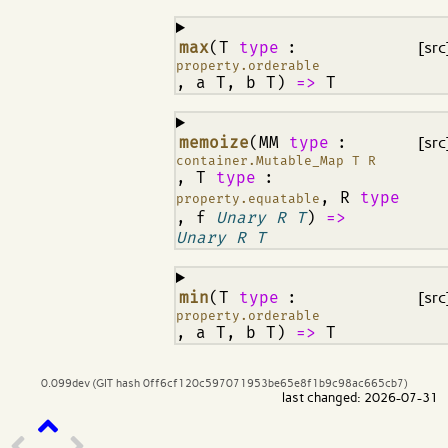
¶
max
(T
type
:
[src
property.orderable
, a T, b T)
=>
T
¶
memoize
(MM
type
:
[src
container.Mutable_Map T R
, T
type
:
, R
type
property.equatable
, f
Unary R T
)
=>
Unary R T
¶
min
(T
type
:
[src
property.orderable
, a T, b T)
=>
T
0.099dev (GIT hash 0ff6cf120c597071953be65e8f1b9c98ac665cb7)
last changed: 2026-07-31