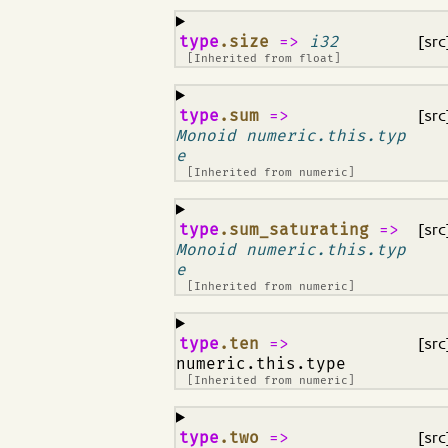
¶
type
.size
=>
i32
[src
[Inherited from
float
]
¶
type
.sum
=>
[src
Monoid numeric.this.typ
e
[Inherited from
numeric
]
¶
type
.sum_saturating
=>
[src
Monoid numeric.this.typ
e
[Inherited from
numeric
]
¶
type
.ten
=>
[src
numeric.this.type
[Inherited from
numeric
]
¶
type
.two
=>
[src