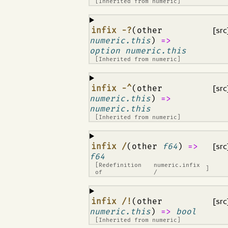
[Inherited from
numeric
]
¶
infix -?
(other
[src
numeric.this
)
=>
option numeric.this
[Inherited from
numeric
]
¶
infix -^
(other
[src
numeric.this
)
=>
numeric.this
[Inherited from
numeric
]
¶
infix /
(other
f64
)
=>
[src
f64
[Redefinition
numeric.infix
]
of
/
¶
infix /!
(other
[src
numeric.this
)
=>
bool
[Inherited from
numeric
]