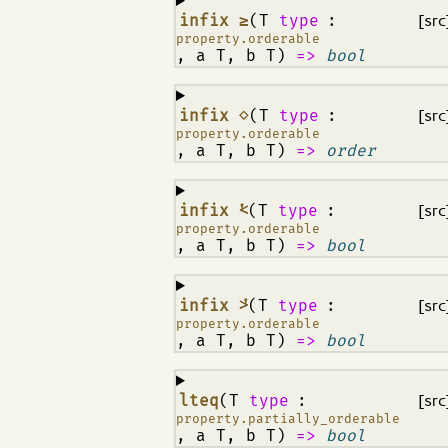
¶
infix ≥
(T
type
:
[src
property.orderable
, a T, b T)
=>
bool
¶
infix ⋄
(T
type
:
[src
property.orderable
, a T, b T)
=>
order
¶
infix ⩻
(T
type
:
[src
property.orderable
, a T, b T)
=>
bool
¶
infix ⩼
(T
type
:
[src
property.orderable
, a T, b T)
=>
bool
¶
lteq
(T
type
:
[src
property.partially_orderable
, a T, b T)
=>
bool