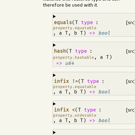
therefore be used with it.
¶
equals
(T
type
:
[src
property.equatable
, a T, b T)
=>
bool
¶
hash
(T
type
:
[src
, a T)
property.hashable
=>
u64
¶
infix !=
(T
type
:
[src
property.equatable
, a T, b T)
=>
bool
¶
infix <
(T
type
:
[src
property.orderable
, a T, b T)
=>
bool