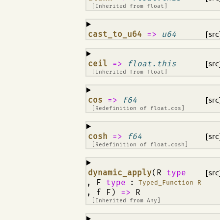
[Inherited from
float
]
¶
cast_to_u64
=>
u64
[src
¶
ceil
=>
float.this
[src
[Inherited from
float
]
¶
cos
=>
f64
[src
[Redefinition of
float.cos
]
¶
cosh
=>
f64
[src
[Redefinition of
float.cosh
]
¶
dynamic_apply
(R
type
[src
, F
type
:
Typed_Function R
, f F)
=>
R
[Inherited from
Any
]