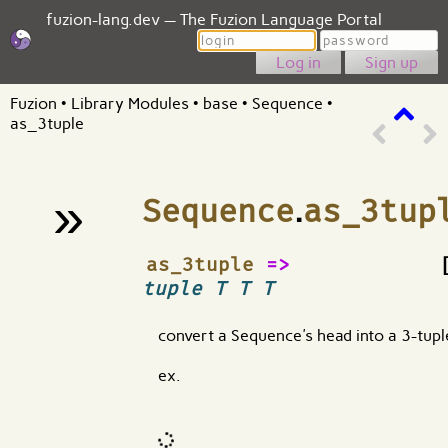
fuzion-lang.dev — The Fuzion Language Portal
Login
Password
Sign up
Fuzion
•
Library Modules
•
base
•
Sequence
•
as_3tuple
»
Sequence
.
as_3tup
¶
as_3tuple
=>
tuple T T T
convert a Sequence's head into a 3-tupl
ex.