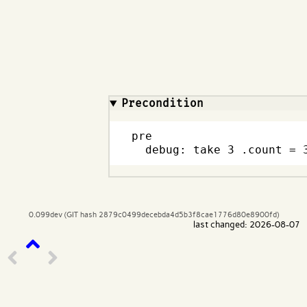
Code input
What are effects?
Precondition
pre

  debug: take 3 .count = 
0.099dev (GIT hash 2879c0499decebda4d5b3f8cae1776d80e8900fd)
last changed: 2026-08-07