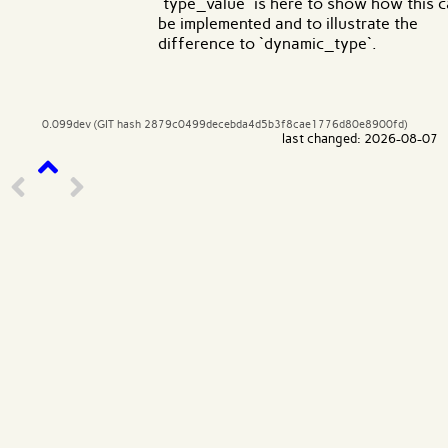
`type_value` is here to show how this 
be implemented and to illustrate the
difference to `dynamic_type`.
0.099dev (GIT hash 2879c0499decebda4d5b3f8cae1776d80e8900fd)
last changed: 2026-08-07