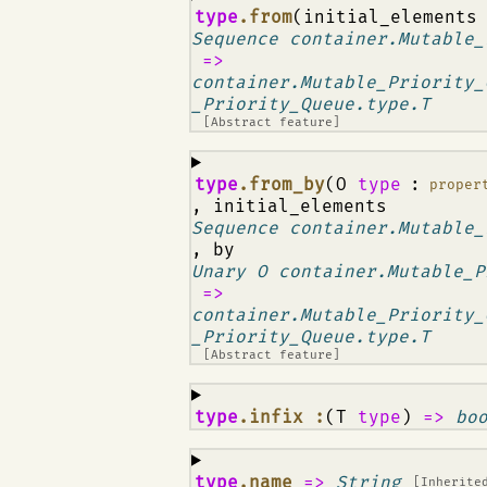
¶
type
.from
(initial_element
Sequence container.Mutable_
=>
container.Mutable_Priority_
_Priority_Queue.type.T
[Abstract feature]
¶
type
.from_by
(O
type
:
proper
, initial_elements
Sequence container.Mutable_
, by
Unary O container.Mutable_P
=>
container.Mutable_Priority_
_Priority_Queue.type.T
[Abstract feature]
¶
type
.infix :
(T
type
)
=>
bo
¶
type
.name
=>
String
[Inherite