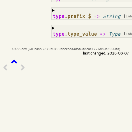
¶
type
.prefix $
=>
String
[In
¶
type
.type_value
=>
Type
[In
0.099dev (GIT hash 2879c0499decebda4d5b3f8cae1776d80e8900fd)
last changed: 2026-08-07