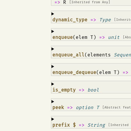
=>
R
[Inherited from
Any
]
¶
dynamic_type
=>
Type
[Inheri
¶
enqueue
(elem T)
=>
unit
[Ab
¶
enqueue_all
(elements
Seque
¶
enqueue_dequeue
(elem T)
=
¶
is_empty
=>
bool
¶
peek
=>
option T
[Abstract fea
¶
prefix $
=>
String
[Inherited