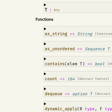
¶
T
:
Any
Functions
¶
as_string
=>
String
[Inherite
¶
as_unordered
=>
Sequence T
¶
contains
(elem T)
=>
bool
[A
¶
count
=>
i64
[Abstract feature]
¶
dequeue
=>
option T
[Abstract
¶
dynamic_apply
(R
type
, F
ty