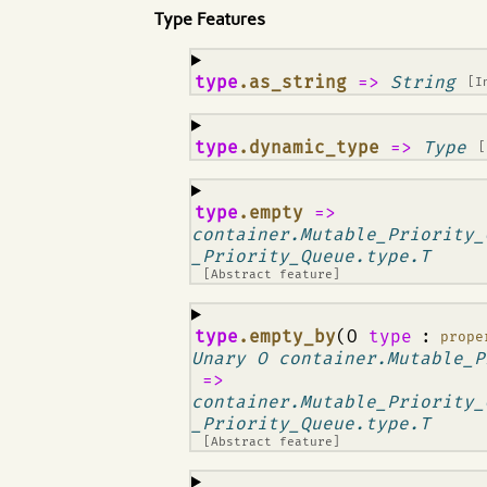
Type Features
¶
type
.as_string
=>
String
[I
¶
type
.dynamic_type
=>
Type
[
¶
type
.empty
=>
container.Mutable_Priority_
_Priority_Queue.type.T
[Abstract feature]
¶
type
.empty_by
(O
type
:
prope
Unary O container.Mutable_P
=>
container.Mutable_Priority_
_Priority_Queue.type.T
[Abstract feature]