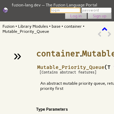
fuzion-lang.dev — The Fuzion Language Portal
Login
Password
Sign up
Fuzion
•
Library Modules
•
base
•
container
•
Mutable_Priority_Queue
»
container
.
Mutabl
¶
Mutable_Priority_Queue
(T
[Contains abstract features]
An abstract mutable priority queue, ret
priority first
Type Parameters