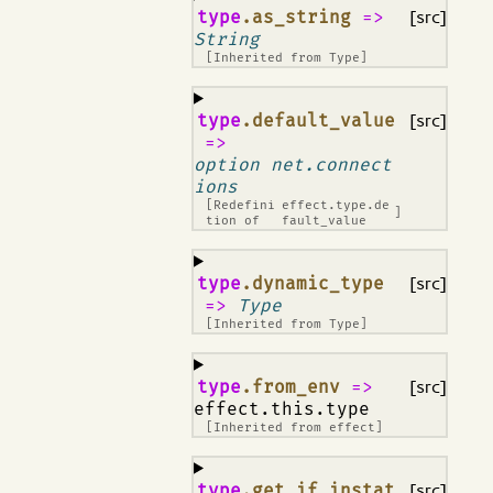
¶
type
.as_string
=>
[src]
String
[Inherited from
Type
]
¶
type
.default_value
[src]
=>
option net.connect
ions
[Redefini
effect.type.de
]
tion of
fault_value
¶
type
.dynamic_type
[src]
=>
Type
[Inherited from
Type
]
¶
type
.from_env
=>
[src]
effect.this.type
[Inherited from
effect
]
¶
type
.get_if_instat
[src]