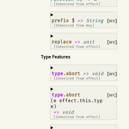
[Inherited from
effect
]
¶
prefix $
=>
String
[src]
[Inherited from
Any
]
¶
replace
=>
unit
[src]
[Inherited from
effect
]
Type Features
¶
type
.abort
=>
void
[src]
[Inherited from
effect
]
¶
type
.abort
[src]
(e effect.this.typ
e)
=>
void
[Inherited from
effect
]