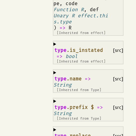
pe, code
Function R
, def
Unary R effect.thi
s.type
)
=>
R
[Inherited from
effect
]
¶
type
.is_instated
[src]
=>
bool
[Inherited from
effect
]
¶
type
.name
=>
[src]
String
[Inherited from
Type
]
¶
type
.prefix $
=>
[src]
String
[Inherited from
Type
]
¶
type
.replace
[src]