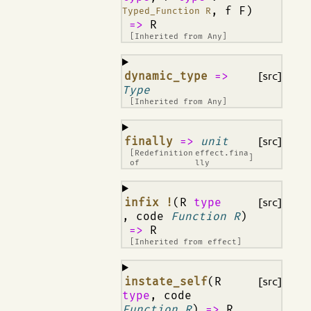
, f F)
Typed_Function R
=>
R
[Inherited from
Any
]
¶
dynamic_type
=>
[src]
Type
[Inherited from
Any
]
¶
finally
=>
unit
[src]
[Redefinition
effect.fina
]
of
lly
¶
infix !
(R
type
[src]
, code
Function R
)
=>
R
[Inherited from
effect
]
¶
instate_self
(R
[src]
type
, code
Function R
)
=>
R