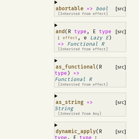
¶
abortable
=>
bool
[src]
[Inherited from
effect
]
¶
and
(R
type
, E
type
[src]
:
, e
Lazy E
)
effect
=>
Functional R
[Inherited from
effect
]
¶
as_functional
(R
[src]
type
)
=>
Functional R
[Inherited from
effect
]
¶
as_string
=>
[src]
String
[Inherited from
Any
]
¶
dynamic_apply
(R
[src]
type
, F
type
: