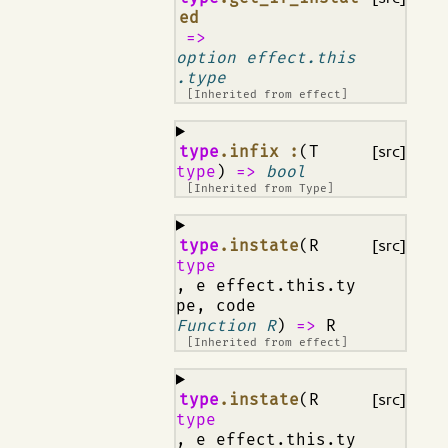
ed
=>
option effect.this
.type
[Inherited from
effect
]
¶
type
.infix :
(T
[src]
type
)
=>
bool
[Inherited from
Type
]
¶
type
.instate
(R
[src]
type
, e effect.this.ty
pe, code
Function R
)
=>
R
[Inherited from
effect
]
¶
type
.instate
(R
[src]
type
, e effect.this.ty