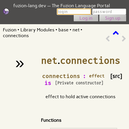
fuzion-lang.dev — The Fuzion Language Portal
Login
Password
Sign up
Fuzion
•
Library Modules
•
base
•
net
•
connections
»
net
.
connections
¶
connections
:
[src]
effect
is
[Private constructor]
effect to hold active connections
Functions