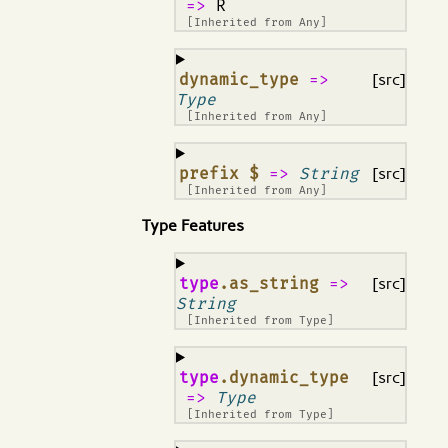
=>
R
[Inherited from
Any
]
¶
dynamic_type
=>
[src]
Type
[Inherited from
Any
]
¶
prefix $
=>
String
[src]
[Inherited from
Any
]
Type Features
¶
type
.as_string
=>
[src]
String
[Inherited from
Type
]
¶
type
.dynamic_type
[src]
=>
Type
[Inherited from
Type
]