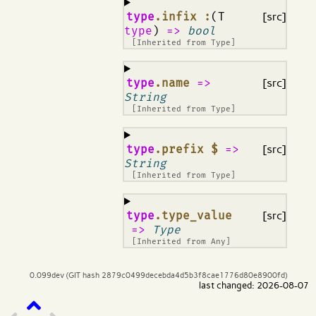
¶
type
.infix :
(T
[src]
type
)
=>
bool
[Inherited from
Type
]
¶
type
.name
=>
[src]
String
[Inherited from
Type
]
¶
type
.prefix $
=>
[src]
String
[Inherited from
Type
]
¶
type
.type_value
[src]
=>
Type
[Inherited from
Any
]
0.099dev (GIT hash 2879c0499decebda4d5b3f8cae1776d80e8900fd)
last changed: 2026-08-07