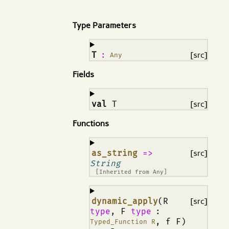
Type Parameters
¶
T
:
[src]
Any
Fields
¶
val
T
[src]
Functions
¶
as_string
=>
[src]
String
[Inherited from
Any
]
¶
dynamic_apply
(R
[src]
type
, F
type
:
, f F)
Typed_Function R