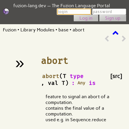
fuzion-lang.dev — The Fuzion Language Portal
Login
Password
Sign up
Fuzion
•
Library Modules
•
base
•
abort
»
abort
¶
abort
(T
type
[src]
, val T)
:
is
Any
feature to signal an abort of a
computation.
contains the final value of a
computation.
used e.g. in Sequence.reduce