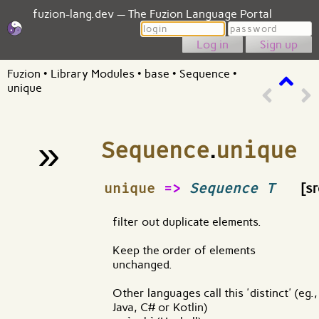
fuzion-lang.dev — The Fuzion Language Portal
Login
Password
Sign up
Fuzion
•
Library Modules
•
base
•
Sequence
•
unique
»
Sequence
.
unique
¶
unique
=>
Sequence T
[sr
filter out duplicate elements.
Keep the order of elements
unchanged.
Other languages call this 'distinct' (eg.,
Java, C# or Kotlin)