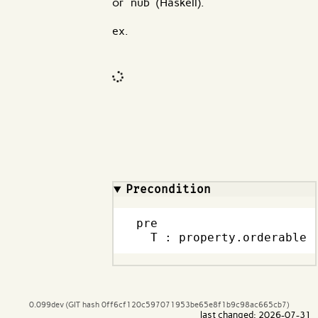
or `nub` (Haskell).
ex.
Code input
What are effects?
Precondition
pre

  T : property.orderable
0.099dev (GIT hash 0ff6cf120c597071953be65e8f1b9c98ac665cb7)
last changed: 2026-07-31