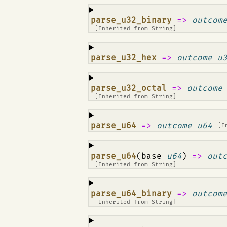
¶
parse_u32_binary
=>
outcom
[Inherited from
String
]
¶
parse_u32_hex
=>
outcome u
¶
parse_u32_octal
=>
outcome
[Inherited from
String
]
¶
parse_u64
=>
outcome u64
[I
¶
parse_u64
(base
u64
)
=>
out
[Inherited from
String
]
¶
parse_u64_binary
=>
outcom
[Inherited from
String
]