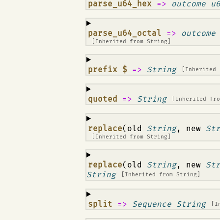
¶
parse_u64_hex
=>
outcome u
¶
parse_u64_octal
=>
outcome
[Inherited from
String
]
¶
prefix $
=>
String
[Inherited
¶
quoted
=>
String
[Inherited fr
¶
replace
(old
String
, new
St
[Inherited from
String
]
¶
replace
(old
String
, new
St
String
[Inherited from
String
]
¶
split
=>
Sequence String
[I