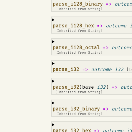
¶
parse_i128_binary
=>
outco
[Inherited from
String
]
¶
parse_i128_hex
=>
outcome 
[Inherited from
String
]
¶
parse_i128_octal
=>
outcom
[Inherited from
String
]
¶
parse_i32
=>
outcome i32
[I
¶
parse_i32
(base
i32
)
=>
out
[Inherited from
String
]
¶
parse_i32_binary
=>
outcom
[Inherited from
String
]
¶
parse_i32_hex
=>
outcome i