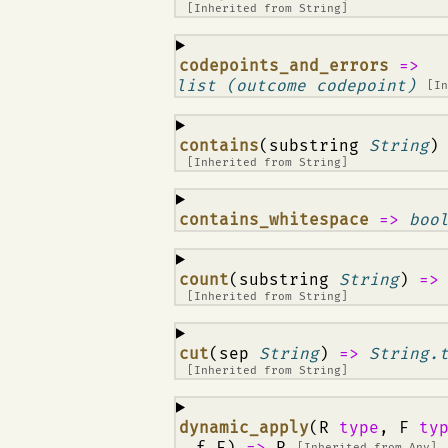
[Inherited from
String
]
¶
codepoints_and_errors
=>
list (outcome codepoint)
[I
¶
contains
(substring
String
)
[Inherited from
String
]
¶
contains_whitespace
=>
boo
¶
count
(substring
String
)
=
[Inherited from
String
]
¶
cut
(sep
String
)
=>
String.
[Inherited from
String
]
¶
dynamic_apply
(R
type
, F
ty
, f F)
=>
R
[Inherited from
Any
]