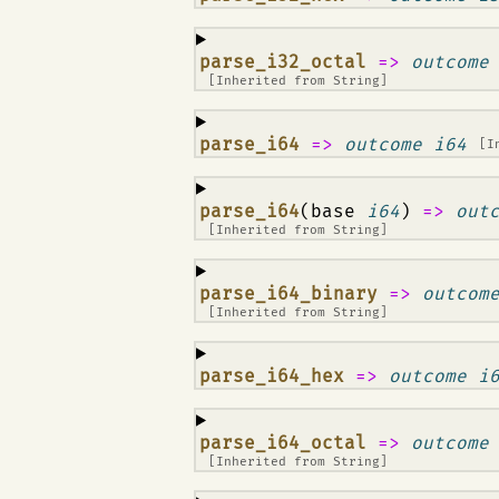
¶
parse_i32_octal
=>
outcome
[Inherited from
String
]
¶
parse_i64
=>
outcome i64
[I
¶
parse_i64
(base
i64
)
=>
out
[Inherited from
String
]
¶
parse_i64_binary
=>
outcom
[Inherited from
String
]
¶
parse_i64_hex
=>
outcome i
¶
parse_i64_octal
=>
outcome
[Inherited from
String
]