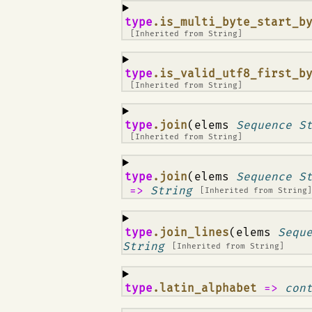
¶
type
.is_multi_byte_start_b
[Inherited from
String
]
¶
type
.is_valid_utf8_first_b
[Inherited from
String
]
¶
type
.join
(elems
Sequence S
[Inherited from
String
]
¶
type
.join
(elems
Sequence S
=>
String
[Inherited from
String
¶
type
.join_lines
(elems
Sequ
String
[Inherited from
String
]
¶
type
.latin_alphabet
=>
con