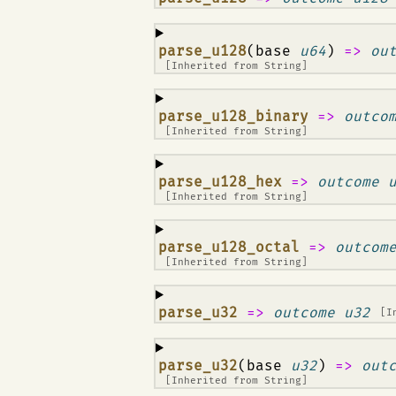
¶
parse_u128
(base
u64
)
=>
ou
[Inherited from
String
]
¶
parse_u128_binary
=>
outco
[Inherited from
String
]
¶
parse_u128_hex
=>
outcome 
[Inherited from
String
]
¶
parse_u128_octal
=>
outcom
[Inherited from
String
]
¶
parse_u32
=>
outcome u32
[I
¶
parse_u32
(base
u32
)
=>
out
[Inherited from
String
]