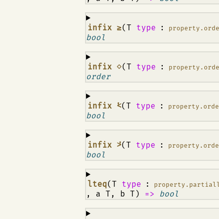
¶
infix ≥
(T
type
:
property.ord
bool
¶
infix ⋄
(T
type
:
property.ord
order
¶
infix ⩻
(T
type
:
property.ord
bool
¶
infix ⩼
(T
type
:
property.ord
bool
¶
lteq
(T
type
:
property.partial
, a T, b T)
=>
bool