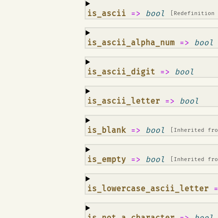
¶
is_ascii
=>
bool
[Redefinition
¶
is_ascii_alpha_num
=>
bool
¶
is_ascii_digit
=>
bool
¶
is_ascii_letter
=>
bool
¶
is_blank
=>
bool
[Inherited fr
¶
is_empty
=>
bool
[Inherited fr
¶
is_lowercase_ascii_letter
¶
is_not_a_character
=>
bool