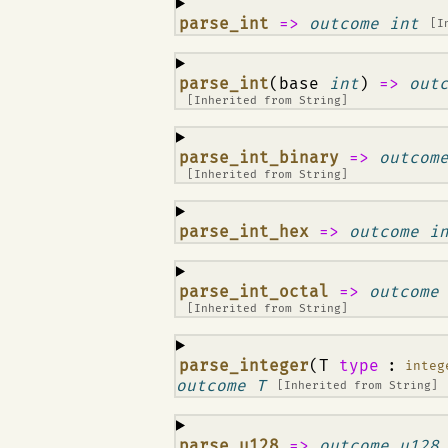
¶
parse_int
=>
outcome int
[I
¶
parse_int
(base
int
)
=>
out
[Inherited from
String
]
¶
parse_int_binary
=>
outcom
[Inherited from
String
]
¶
parse_int_hex
=>
outcome i
¶
parse_int_octal
=>
outcome
[Inherited from
String
]
¶
parse_integer
(T
type
:
integ
outcome T
[Inherited from
String
]
¶
parse_u128
=>
outcome u128