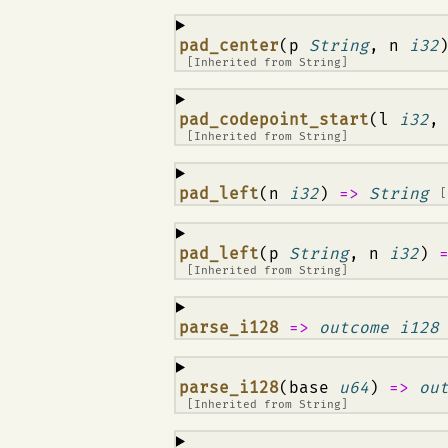
¶
pad_center
(p
String
, n
i32
[Inherited from
String
]
¶
pad_codepoint_start
(l
i32
,
[Inherited from
String
]
¶
pad_left
(n
i32
)
=>
String
[
¶
pad_left
(p
String
, n
i32
)
[Inherited from
String
]
¶
parse_i128
=>
outcome i128
¶
parse_i128
(base
u64
)
=>
ou
[Inherited from
String
]