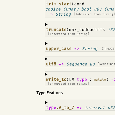
¶
trim_start
(cond
choice (Unary bool u8) (Una
=>
String
[Inherited from
String
¶
truncate
(max_codepoints
i3
[Inherited from
String
]
¶
upper_case
=>
String
[Inheri
¶
utf8
=>
Sequence u8
[Redefini
¶
write_to
(LM
type
:
)
=
mutate
[Inherited from
String
]
Type Features
¶
type
.A_to_Z
=>
interval u3