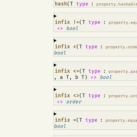
¶
hash
(T
type
:
property.hashabl
¶
infix !=
(T
type
:
property.eq
=>
bool
¶
infix <
(T
type
:
property.ord
bool
¶
infix <=
(T
type
:
property.pa
, a T, b T)
=>
bool
¶
infix <>
(T
type
:
property.or
=>
order
¶
infix =
(T
type
:
property.equ
bool