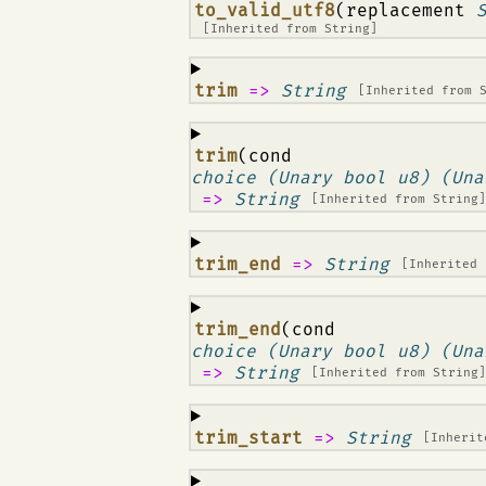
¶
to_valid_utf8
(replacement
[Inherited from
String
]
¶
trim
=>
String
[Inherited from
¶
trim
(cond
choice (Unary bool u8) (Una
=>
String
[Inherited from
String
¶
trim_end
=>
String
[Inherited
¶
trim_end
(cond
choice (Unary bool u8) (Una
=>
String
[Inherited from
String
¶
trim_start
=>
String
[Inheri