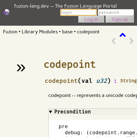
fuzion-lang.dev — The Fuzion Language Portal
Login
Password
Sign up
Fuzion
•
Library Modules
•
base
•
codepoint
»
codepoint
¶
codepoint
(val
u32
)
:
String
codepoint -- represents a unicode code
Precondition
pre

  debug: (codepoint.range.