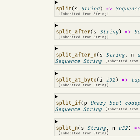
¶
split
(s
String
)
=>
Sequenc
[Inherited from
String
]
¶
split_after
(s
String
)
=>
S
[Inherited from
String
]
¶
split_after_n
(s
String
, n
Sequence String
[Inherited fro
¶
split_at_byte
(i
i32
)
=>
tu
[Inherited from
String
]
¶
split_if
(p
Unary bool code
Sequence String
[Inherited fro
¶
split_n
(s
String
, n
u32
)
=
[Inherited from
String
]