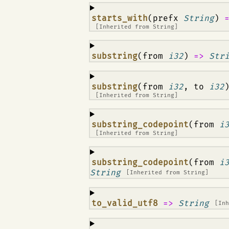
¶
starts_with
(prefx
String
)
[Inherited from
String
]
¶
substring
(from
i32
)
=>
Str
¶
substring
(from
i32
, to
i32
[Inherited from
String
]
¶
substring_codepoint
(from
i
[Inherited from
String
]
¶
substring_codepoint
(from
i
String
[Inherited from
String
]
¶
to_valid_utf8
=>
String
[In