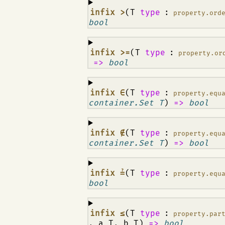
¶
infix >
(T
type
:
property.ord
bool
¶
infix >=
(T
type
:
property.or
=>
bool
¶
infix ∈
(T
type
:
property.equ
container.Set T
)
=>
bool
¶
infix ∉
(T
type
:
property.equ
container.Set T
)
=>
bool
¶
infix ≟
(T
type
:
property.equ
bool
¶
infix ≤
(T
type
:
property.par
, a T, b T)
=>
bool