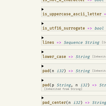
¶
is_uppercase_ascii_letter
¶
is_utf16_surrogate
=>
bool
¶
lines
=>
Sequence String
[I
¶
lower_case
=>
String
[Inheri
¶
pad
(n
i32
)
=>
String
[Inheri
¶
pad
(p
String
, n
i32
)
=>
St
[Inherited from
String
]
¶
pad_center
(n
i32
)
=>
Strin