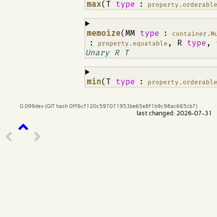
¶
max
(T
type
:
property.orderabl
¶
memoize
(MM
type
:
container.M
:
, R
type
,
property.equatable
Unary R T
¶
min
(T
type
:
property.orderabl
0.099dev (GIT hash 0ff6cf120c597071953be65e8f1b9c98ac665cb7)
last changed: 2026-07-31