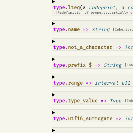
¶
type
.lteq
(a
codepoint
, b
c
[Redefinition of
property.partially_o
¶
type
.name
=>
String
[Inherite
¶
type
.not_a_character
=>
in
¶
type
.prefix $
=>
String
[In
¶
type
.range
=>
interval u32
¶
type
.type_value
=>
Type
[In
¶
type
.utf16_surrogate
=>
in