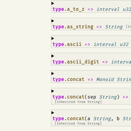
¶
type
.a_to_z
=>
interval u3
¶
type
.as_string
=>
String
[I
¶
type
.ascii
=>
interval u32
¶
type
.ascii_digit
=>
interv
¶
type
.concat
=>
Monoid Stri
¶
type
.concat
(sep
String
)
=
[Inherited from
String
]
¶
type
.concat
(a
String
, b
St
[Inherited from
String
]