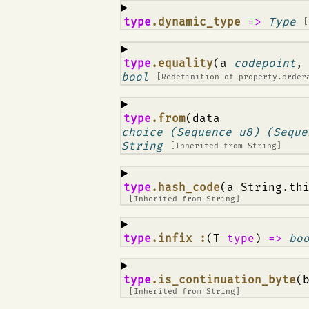
¶
type
.dynamic_type
=>
Type
[
¶
type
.equality
(a
codepoint
,
bool
[Redefinition of
property.order
¶
type
.from
(data
choice (Sequence u8) (Seque
String
[Inherited from
String
]
¶
type
.hash_code
(a String.th
[Inherited from
String
]
¶
type
.infix :
(T
type
)
=>
bo
¶
type
.is_continuation_byte
(
[Inherited from
String
]