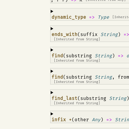
¶
dynamic_type
=>
Type
[Inheri
¶
ends_with
(suffix
String
)
=
[Inherited from
String
]
¶
find
(substring
String
)
=>
[Inherited from
String
]
¶
find
(substring
String
, fro
[Inherited from
String
]
¶
find_last
(substring
String
[Inherited from
String
]
¶
infix +
(other
Any
)
=>
Stri