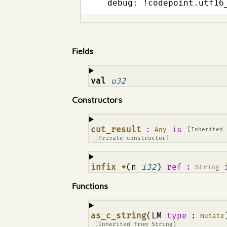
  debug: !codepoint.utf16
Fields
¶
val
u32
Constructors
¶
cut_result
:
is
Any
[Inherited
[Private constructor]
¶
infix *
(n
i32
)
ref
:
String
Functions
¶
as_c_string
(LM
type
:
mutate
[Inherited from
String
]