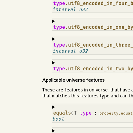
¶
type
.utf8_encoded_in_four_
interval u32
¶
type
.utf8_encoded_in_one_b
¶
type
.utf8_encoded_in_three
interval u32
¶
type
.utf8_encoded_in_two_b
Applicable universe features
These are features in universe, that have 
that matches this features type and can th
¶
equals
(T
type
:
property.equat
bool