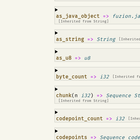
¶
as_java_object
=>
fuzion.j
[Inherited from
String
]
¶
as_string
=>
String
[Inherite
¶
as_u8
=>
u8
¶
byte_count
=>
i32
[Inherited 
¶
chunk
(n
i32
)
=>
Sequence S
[Inherited from
String
]
¶
codepoint_count
=>
i32
[Inhe
¶
codepoints
=>
Sequence cod