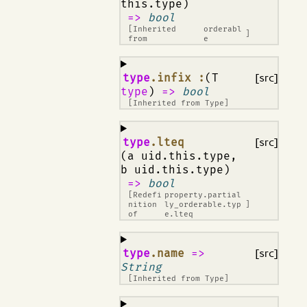
this.type)
=>
bool
[Inherited
orderabl
]
from
e
¶
type
.infix :
(T
[src]
type
)
=>
bool
[Inherited from
Type
]
¶
type
.lteq
[src]
(a uid.this.type,
b uid.this.type)
=>
bool
[Redefi
property.partial
nition
ly_orderable.typ
]
of
e.lteq
¶
type
.name
=>
[src]
String
[Inherited from
Type
]