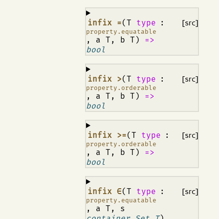
¶
infix =
(T
type
:
[src]
property.equatable
, a T, b T)
=>
bool
¶
infix >
(T
type
:
[src]
property.orderable
, a T, b T)
=>
bool
¶
infix >=
(T
type
:
[src]
property.orderable
, a T, b T)
=>
bool
¶
infix ∈
(T
type
:
[src]
property.equatable
, a T, s
container.Set T
)