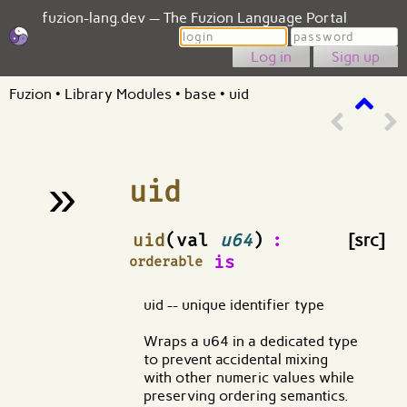
fuzion-lang.dev — The Fuzion Language Portal
Login
Password
Sign up
Fuzion
•
Library Modules
•
base
•
uid
»
uid
¶
uid
(val
u64
)
:
[src]
is
orderable
uid -- unique identifier type
Wraps a u64 in a dedicated type
to prevent accidental mixing
with other numeric values while
preserving ordering semantics.