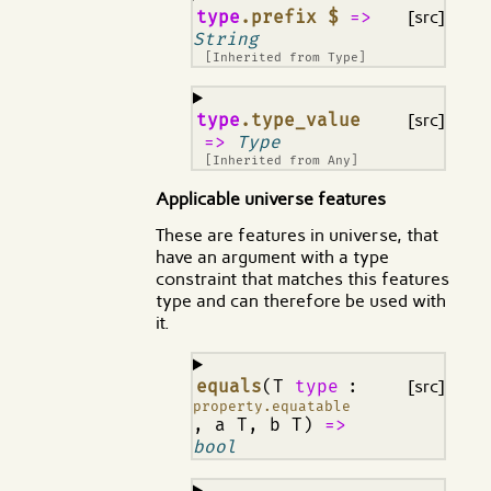
¶
type
.prefix $
=>
[src]
String
[Inherited from
Type
]
¶
type
.type_value
[src]
=>
Type
[Inherited from
Any
]
Applicable universe features
These are features in universe, that
have an argument with a type
constraint that matches this features
type and can therefore be used with
it.
¶
equals
(T
type
:
[src]
property.equatable
, a T, b T)
=>
bool