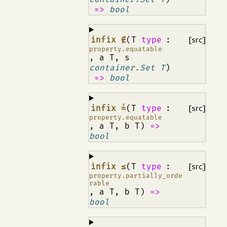
=>
bool
¶
infix ∉
(T
type
:
[src]
property.equatable
, a T, s
container.Set T
)
=>
bool
¶
infix ≟
(T
type
:
[src]
property.equatable
, a T, b T)
=>
bool
¶
infix ≤
(T
type
:
[src]
property.partially_orde
rable
, a T, b T)
=>
bool