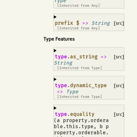
Type
[Inherited from
Any
]
¶
prefix $
=>
String
[src]
[Inherited from
Any
]
Type Features
¶
type
.as_string
=>
[src]
String
[Inherited from
Type
]
¶
type
.dynamic_type
[src]
=>
Type
[Inherited from
Type
]
¶
type
.equality
[src]
(a property.ordera
ble.this.type, b p
roperty.orderable.