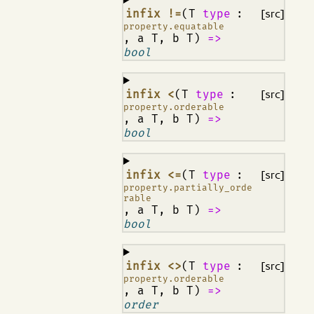
¶
infix !=
(T
type
:
[src]
property.equatable
, a T, b T)
=>
bool
¶
infix <
(T
type
:
[src]
property.orderable
, a T, b T)
=>
bool
¶
infix <=
(T
type
:
[src]
property.partially_orde
rable
, a T, b T)
=>
bool
¶
infix <>
(T
type
:
[src]
property.orderable
, a T, b T)
=>
order