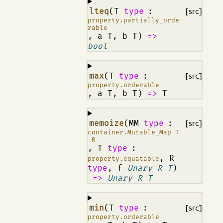
¶
lteq
(T
type
:
[src]
property.partially_orde
rable
, a T, b T)
=>
bool
¶
max
(T
type
:
[src]
property.orderable
, a T, b T)
=>
T
¶
memoize
(MM
type
:
[src]
container.Mutable_Map T
R
, T
type
:
, R
property.equatable
type
, f
Unary R T
)
=>
Unary R T
¶
min
(T
type
:
[src]
property.orderable