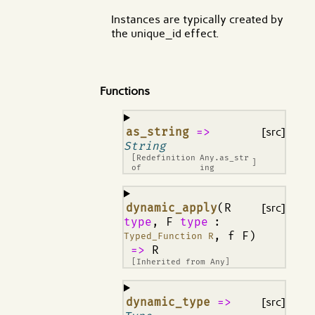
Instances are typically created by
the unique_id effect.
Functions
¶
as_string
=>
[src]
String
[Redefinition
Any.as_str
]
of
ing
¶
dynamic_apply
(R
[src]
type
, F
type
:
, f F)
Typed_Function R
=>
R
[Inherited from
Any
]
¶
dynamic_type
=>
[src]