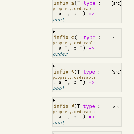
¶
infix ≥
(T
type
:
[src]
property.orderable
, a T, b T)
=>
bool
¶
infix ⋄
(T
type
:
[src]
property.orderable
, a T, b T)
=>
order
¶
infix ⩻
(T
type
:
[src]
property.orderable
, a T, b T)
=>
bool
¶
infix ⩼
(T
type
:
[src]
property.orderable
, a T, b T)
=>
bool