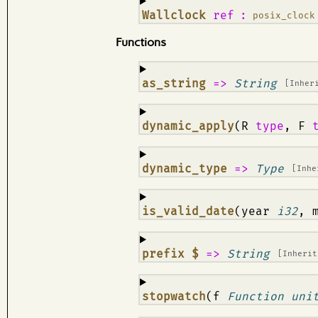
¶
Wallclock
ref
:
posix_clock
Functions
¶
as_string
=>
String
[Inher
¶
dynamic_apply
(R
type
, F
¶
dynamic_type
=>
Type
[Inh
¶
is_valid_date
(year
i32
, 
¶
prefix $
=>
String
[Inheri
¶
stopwatch
(f
Function uni