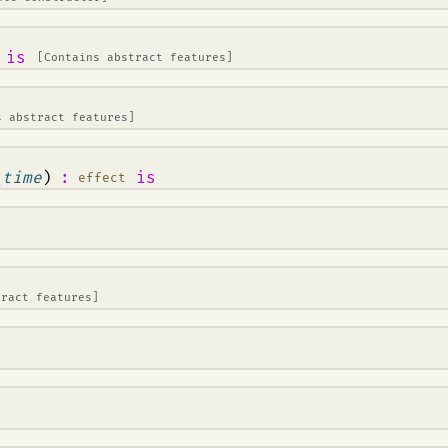
is
[Contains abstract features]
s abstract features]
_time
)
:
is
effect
tract features]