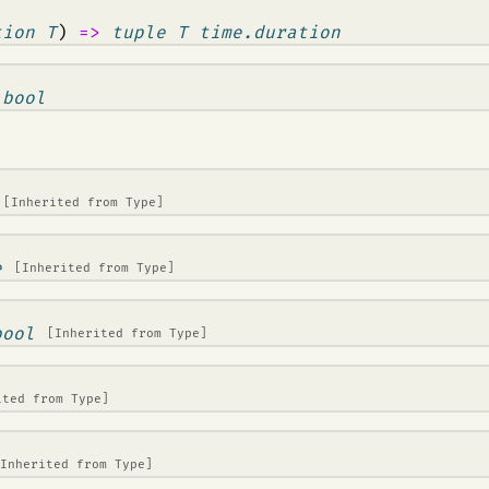
tion T
)
=>
tuple T time.duration
>
bool
[Inherited from
Type
]
e
[Inherited from
Type
]
bool
[Inherited from
Type
]
ited from
Type
]
[Inherited from
Type
]