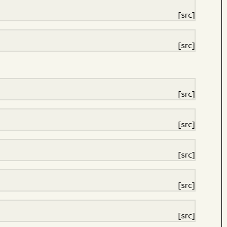
[src]
[src]
[src]
[src]
[src]
[src]
[src]