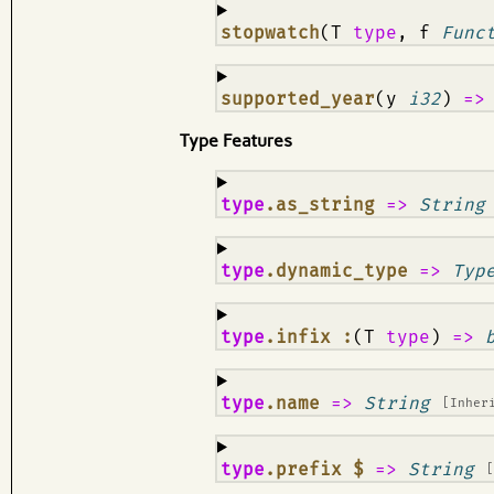
¶
stopwatch
(T
type
, f
Func
¶
supported_year
(y
i32
)
=
Type Features
¶
type
.as_string
=>
String
¶
type
.dynamic_type
=>
Typ
¶
type
.infix :
(T
type
)
=>
¶
type
.name
=>
String
[Inher
¶
type
.prefix $
=>
String