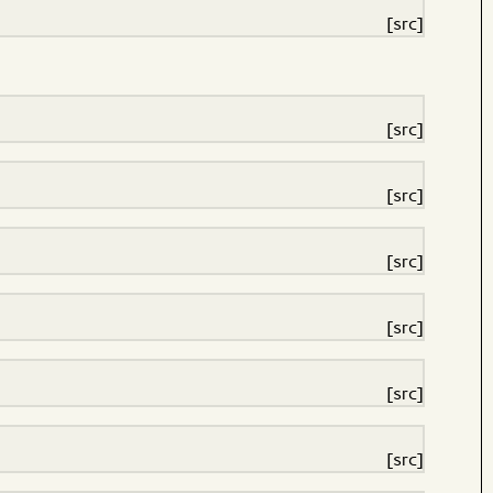
[src]
[src]
[src]
[src]
[src]
[src]
[src]