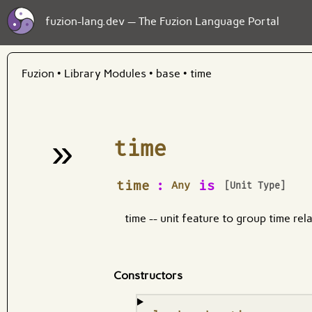
fuzion-lang.dev — The Fuzion Language Portal
Fuzion
•
Library Modules
•
base
•
time
»
time
¶
time
:
is
Any
[Unit Type]
time -- unit feature to group time rel
Constructors