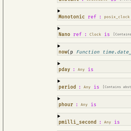
¶
Monotonic
ref
:
posix_clock
¶
Nano
ref
:
is
Clock
[Contain
¶
now
(p
Function time.date
¶
pday
:
is
Any
¶
period
:
is
Any
[Contains abs
¶
phour
:
is
Any
¶
pmilli_second
:
is
Any