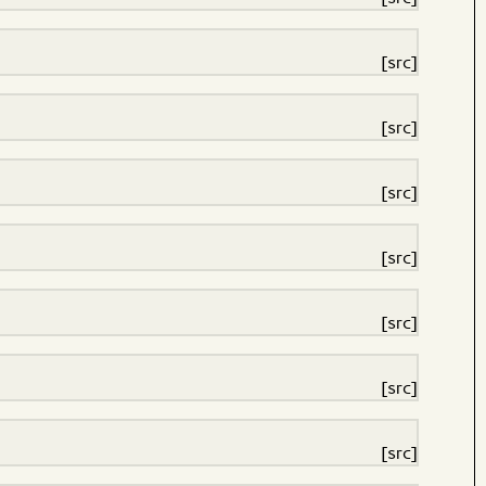
[src]
[src]
[src]
[src]
[src]
[src]
[src]