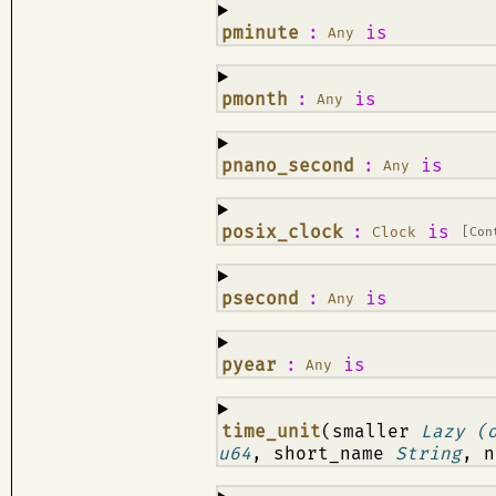
¶
pminute
:
is
Any
¶
pmonth
:
is
Any
¶
pnano_second
:
is
Any
¶
posix_clock
:
is
Clock
[Con
¶
psecond
:
is
Any
¶
pyear
:
is
Any
¶
time_unit
(smaller
Lazy (
u64
, short_name
String
, 