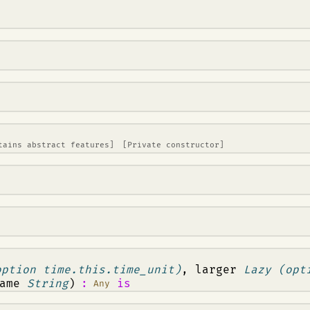
tains abstract features]
[Private constructor]
option time.this.time_unit)
, larger
Lazy (opt
name
String
)
:
is
Any