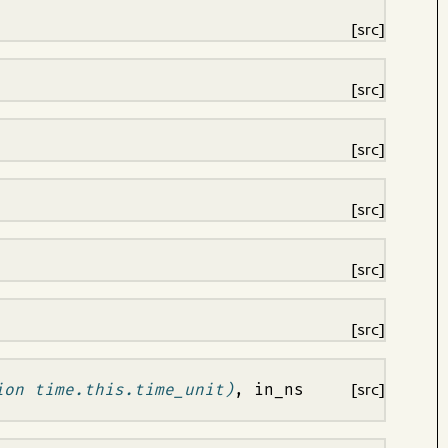
[src]
[src]
[src]
[src]
[src]
[src]
ion time.this.time_unit)
, in_ns
[src]