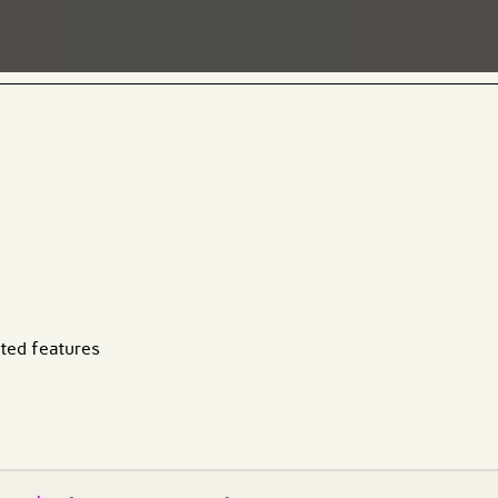
ated features