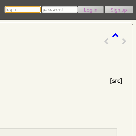
Login
Password
Sign up
[src]