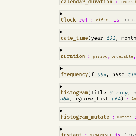
¶
calendar_duration
:
ordera
¶
Clock
ref
:
is
effect
[Conta
¶
date_time
(year
i32
, mon
¶
duration
:
,
period
orderable
¶
frequency
(f
u64
, base
ti
¶
histogram
(title
String
, 
u64
, ignore_last
u64
)
:
A
¶
histogram_mutate
:
mutate
¶
instant
:
is
orderable
[Priv