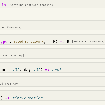
is
[Contains abstract features]
ited from
Any
]
type
:
, f F)
=>
R
Typed_Function R
[Inherited from
Any
]
erited from
Any
]
month
i32
, day
i32
)
=>
bool
ted from
Any
]
t
)
=>
time.duration