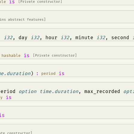
is
ble
[Private constructor]
ins abstract features]
th
i32
, day
i32
, hour
i32
, minute
i32
, second
,
is
hashable
[Private constructor]
me.duration
)
:
is
period
period
option time.duration
, max_recorded
opt
is
ny
is
ate constructor]