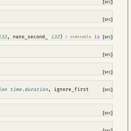
[src]
[src]
i32
, nano_second_
i32
)
:
is
[src]
orderable
[src]
[src]
ion time.duration
, ignore_first
[src]
[src]
[src]