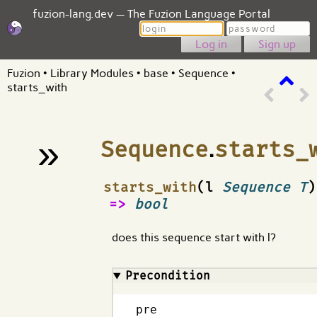
fuzion-lang.dev — The Fuzion Language Portal
Login
Password
Sign up
Fuzion
•
Library Modules
•
base
•
Sequence
•
starts_with
»
Sequence
.
starts_
¶
starts_with
(l
Sequence T
)
=>
bool
does this sequence start with l?
Precondition
pre
