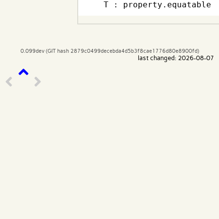
  T : property.equatable
0.099dev (GIT hash 2879c0499decebda4d5b3f8cae1776d80e8900fd)
last changed: 2026-08-07