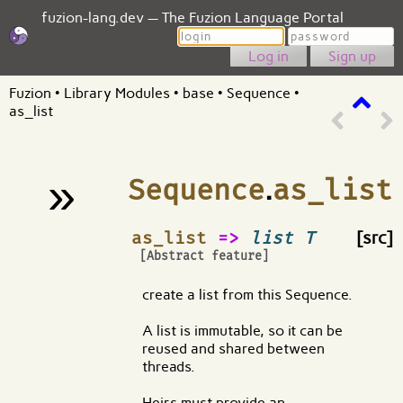
fuzion-lang.dev — The Fuzion Language Portal
Login
Password
Sign up
Fuzion
•
Library Modules
•
base
•
Sequence
•
as_list
»
Sequence
.
as_list
¶
as_list
=>
list T
[src]
[Abstract feature]
create a list from this Sequence.
A list is immutable, so it can be
reused and shared between
threads.
Heirs must provide an