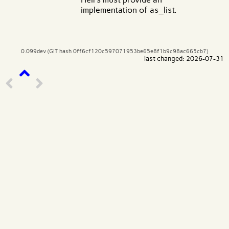
implementation of as_list.
0.099dev (GIT hash 0ff6cf120c597071953be65e8f1b9c98ac665cb7)
last changed: 2026-07-31