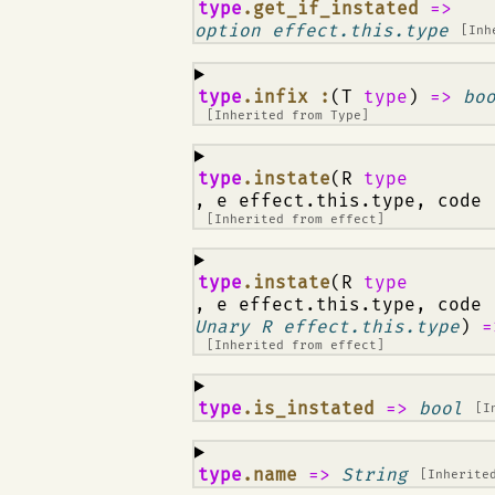
¶
type
.get_if_instated
=>
option effect.this.type
[Inh
¶
type
.infix :
(T
type
)
=>
bo
[Inherited from
Type
]
¶
type
.instate
(R
type
, e effect.this.type, code
[Inherited from
effect
]
¶
type
.instate
(R
type
, e effect.this.type, code
Unary R effect.this.type
)
=
[Inherited from
effect
]
¶
type
.is_instated
=>
bool
[I
¶
type
.name
=>
String
[Inherite