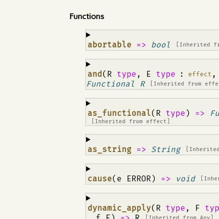
Functions
¶
abortable
=>
bool
[Inherited 
¶
and
(R
type
, E
type
:
,
effect
Functional R
[Inherited from
effe
¶
as_functional
(R
type
)
=>
F
[Inherited from
effect
]
¶
as_string
=>
String
[Inherite
¶
cause
(e ERROR)
=>
void
[Inhe
¶
dynamic_apply
(R
type
, F
ty
, f F)
=>
R
[Inherited from
Any
]