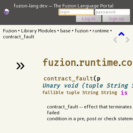
fuzion-lang.dev — The Fuzion Language Portal
Login
Password
Sign up
Fuzion
•
Library Modules
•
base
•
fuzion
•
runtime
•
contract_fault
»
fuzion
.
runtime
.
co
¶
contract_fault
(p
Unary void (tuple String 
is
fallible tuple String String
contract_fault -- effect that terminate
failed
condition in a pre, post or check statem