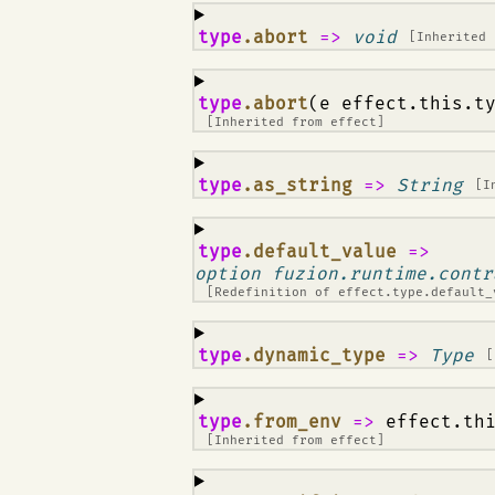
¶
type
.abort
=>
void
[Inherited
¶
type
.abort
(e effect.this.t
[Inherited from
effect
]
¶
type
.as_string
=>
String
[I
¶
type
.default_value
=>
option fuzion.runtime.contr
[Redefinition of
effect.type.default_
¶
type
.dynamic_type
=>
Type
[
¶
type
.from_env
=>
effect.th
[Inherited from
effect
]