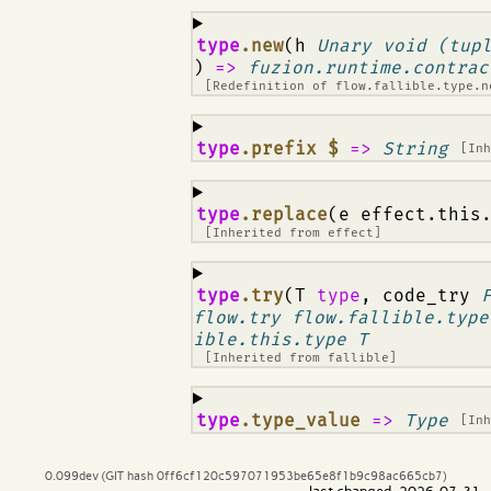
¶
type
.new
(h
Unary void (tup
)
=>
fuzion.runtime.contrac
[Redefinition of
flow.fallible.type.n
¶
type
.prefix $
=>
String
[In
¶
type
.replace
(e effect.this
[Inherited from
effect
]
¶
type
.try
(T
type
, code_try
flow.try flow.fallible.type
ible.this.type T
[Inherited from
fallible
]
¶
type
.type_value
=>
Type
[In
0.099dev (GIT hash 0ff6cf120c597071953be65e8f1b9c98ac665cb7)