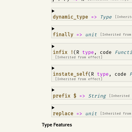
¶
dynamic_type
=>
Type
[Inheri
¶
finally
=>
unit
[Inherited fro
¶
infix !
(R
type
, code
Funct
[Inherited from
effect
]
¶
instate_self
(R
type
, code
[Inherited from
effect
]
¶
prefix $
=>
String
[Inherited
¶
replace
=>
unit
[Inherited fro
Type Features