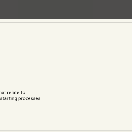
hat relate to
 starting processes