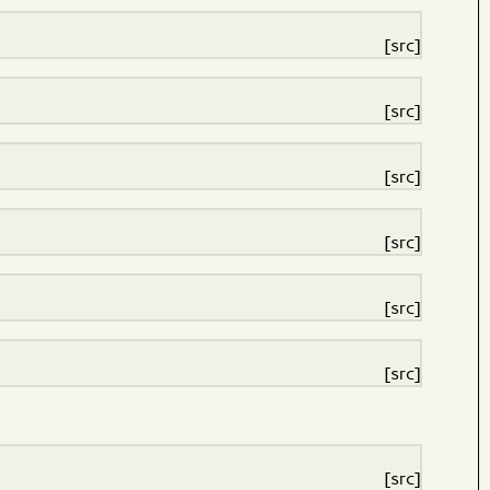
[src]
[src]
[src]
[src]
[src]
[src]
[src]