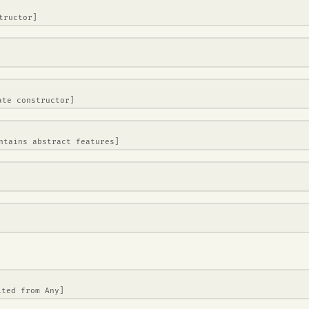
tructor]
ate constructor]
ntains abstract features]
ited from
Any
]