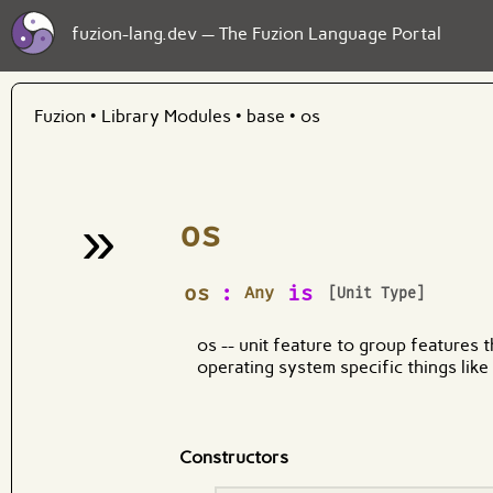
fuzion-lang.dev — The Fuzion Language Portal
Fuzion
•
Library Modules
•
base
•
os
»
os
¶
os
:
is
Any
[Unit Type]
os -- unit feature to group features t
operating system specific things like
Constructors