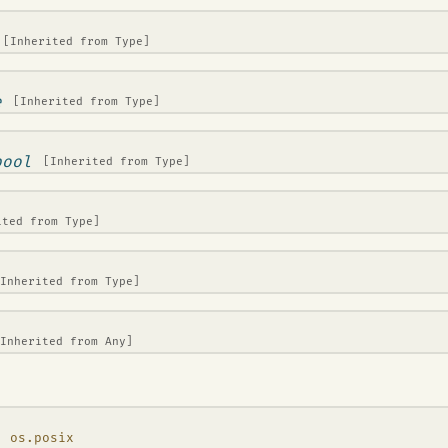
[Inherited from
Type
]
e
[Inherited from
Type
]
bool
[Inherited from
Type
]
ited from
Type
]
[Inherited from
Type
]
[Inherited from
Any
]
, os.posix