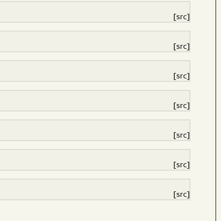
[src]
[src]
[src]
[src]
[src]
[src]
[src]