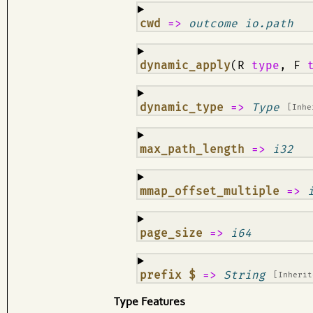
¶
cwd
=>
outcome io.path
¶
dynamic_apply
(R
type
, F
¶
dynamic_type
=>
Type
[Inh
¶
max_path_length
=>
i32
¶
mmap_offset_multiple
=>
¶
page_size
=>
i64
¶
prefix $
=>
String
[Inheri
Type Features