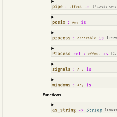
¶
pipe
:
is
effect
[Private cons
¶
posix
:
is
Any
¶
process
:
is
orderable
[Priv
¶
Process
ref
:
is
effect
[Co
¶
signals
:
is
Any
¶
windows
:
is
Any
Functions
¶
as_string
=>
String
[Inher