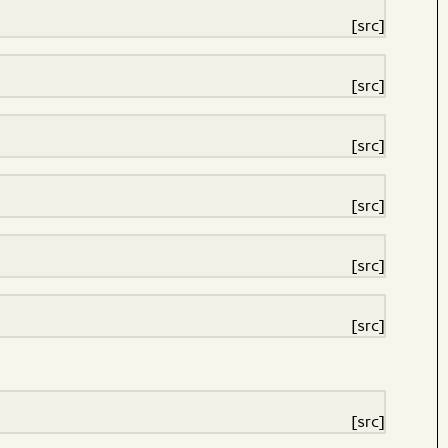
[src]
[src]
[src]
[src]
[src]
[src]
[src]