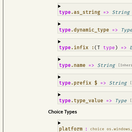
¶
type
.as_string
=>
String
¶
type
.dynamic_type
=>
Typ
¶
type
.infix :
(T
type
)
=>
¶
type
.name
=>
String
[Inher
¶
type
.prefix $
=>
String
¶
type
.type_value
=>
Type
Choice Types
¶
platform
:
choice os.windows