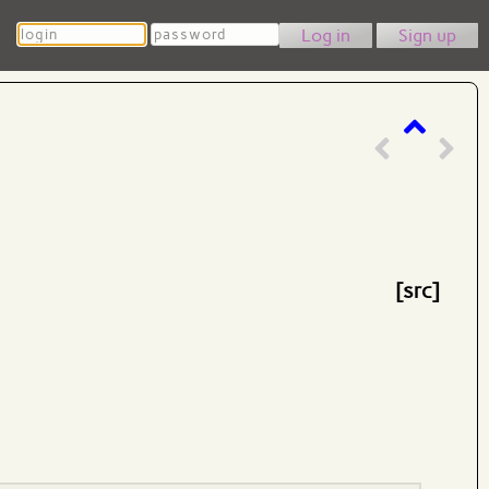
Login
Password
Sign up
[src]