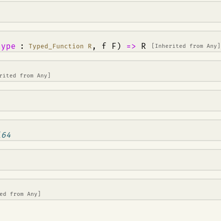
type
:
, f F)
=>
R
Typed_Function R
[Inherited from
Any
]
erited from
Any
]
i64
ted from
Any
]