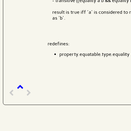
- transitive ((equality a b && equality b
result is true iff 'a' is considered t
as 'b'.
redefines:
property.equatable.type.equality