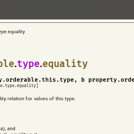
ype.equality
ble
.
type
.
equality
y.orderable.this.type, b property.ord
le.type.equality
]
ty relation for values of this type.
 a), and