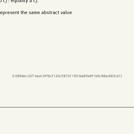
 c) : equality a c).
o represent the same abstract value
0.099dev (GIT hash 0ff6cf120c597071953be65e8f1b9c98ac665cb7)