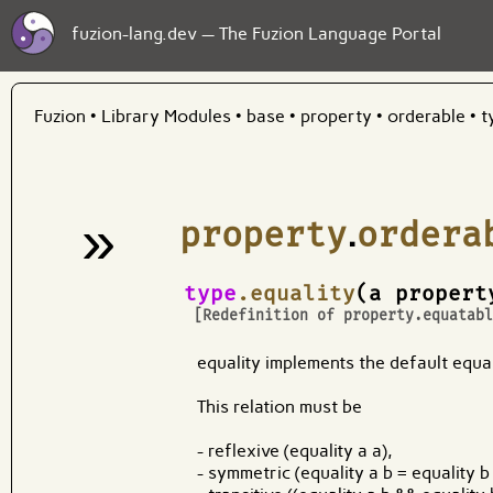
fuzion-lang.dev — The Fuzion Language Portal
Fuzion
•
Library Modules
•
base
•
property
•
orderable
•
t
»
property
.
ordera
¶
type
.equality
(a propert
[Redefinition of
property.equatab
equality implements the default equali
This relation must be
- reflexive (equality a a),
- symmetric (equality a b = equality b