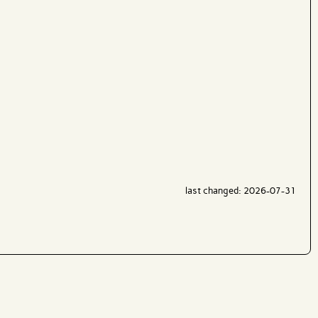
last changed: 2026-07-31