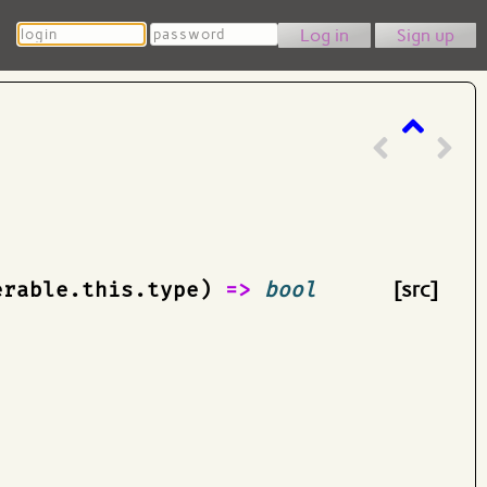
Login
Password
Sign up
erable.this.type)
=>
bool
[src]