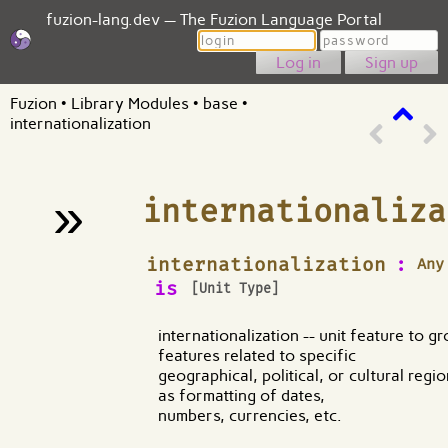
fuzion-lang.dev — The Fuzion Language Portal
Login
Password
Sign up
Fuzion
•
Library Modules
•
base
•
internationalization
»
internationaliza
¶
internationalization
:
Any
is
[Unit Type]
internationalization -- unit feature to g
features related to specific
geographical, political, or cultural regi
as formatting of dates,
numbers, currencies, etc.