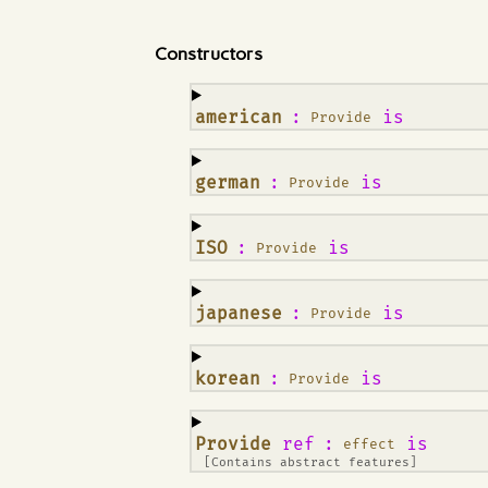
Constructors
¶
american
:
is
Provide
¶
german
:
is
Provide
¶
ISO
:
is
Provide
¶
japanese
:
is
Provide
¶
korean
:
is
Provide
¶
Provide
ref
:
is
effect
[Contains abstract features]