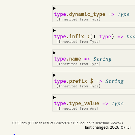
¶
type
.dynamic_type
=>
Type
[Inherited from
Type
]
¶
type
.infix :
(T
type
)
=>
bo
[Inherited from
Type
]
¶
type
.name
=>
String
[Inherited from
Type
]
¶
type
.prefix $
=>
String
[Inherited from
Type
]
¶
type
.type_value
=>
Type
[Inherited from
Any
]
0.099dev (GIT hash 0ff6cf120c597071953be65e8f1b9c98ac665cb7)
last changed: 2026-07-31