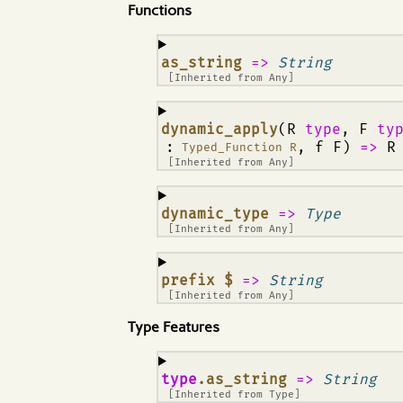
Functions
¶
as_string
=>
String
[Inherited from
Any
]
¶
dynamic_apply
(R
type
, F
ty
:
, f F)
=>
R
Typed_Function R
[Inherited from
Any
]
¶
dynamic_type
=>
Type
[Inherited from
Any
]
¶
prefix $
=>
String
[Inherited from
Any
]
Type Features
¶
type
.as_string
=>
String
[Inherited from
Type
]