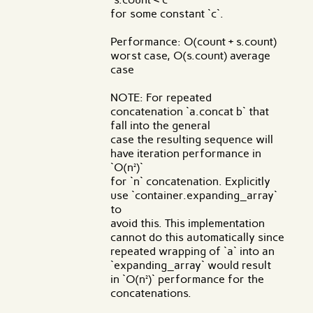
for some constant `c`.
Performance: O(count + s.count)
worst case, O(s.count) average
case
NOTE: For repeated
concatenation `a.concat b` that
fall into the general
case the resulting sequence will
have iteration performance in
`O(n²)`
for `n` concatenation. Explicitly
use `container.expanding_array`
to
avoid this. This implementation
cannot do this automatically since
repeated wrapping of `a` into an
`expanding_array` would result
in `O(n²)` performance for the
concatenations.