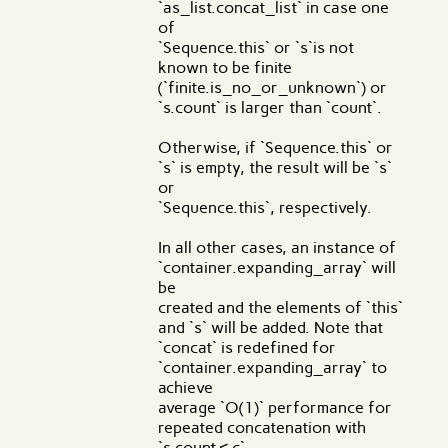
`as_list.concat_list` in case one
of
`Sequence.this` or `s`is not
known to be finite
(`finite.is_no_or_unknown`) or
`s.count` is larger than `count`.
Otherwise, if `Sequence.this` or
`s` is empty, the result will be `s`
or
`Sequence.this`, respectively.
In all other cases, an instance of
`container.expanding_array` will
be
created and the elements of `this`
and `s` will be added. Note that
`concat` is redefined for
`container.expanding_array` to
achieve
average `O(1)` performance for
repeated concatenation with
`s.count < c`