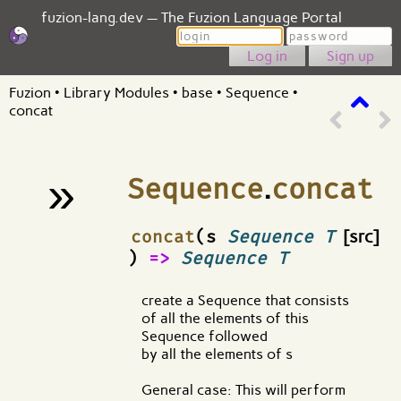
fuzion-lang.dev — The Fuzion Language Portal
Login
Password
Sign up
Fuzion
•
Library Modules
•
base
•
Sequence
•
concat
»
Sequence
.
concat
¶
concat
(s
Sequence T
[src]
)
=>
Sequence T
create a Sequence that consists
of all the elements of this
Sequence followed
by all the elements of s
General case: This will perform