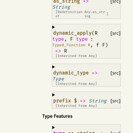
¶
as_string
=>
[src]
String
[Redefinition
Any.as_str
]
of
ing
¶
dynamic_apply
(R
[src]
type
, F
type
:
, f F)
Typed_Function R
=>
R
[Inherited from
Any
]
¶
dynamic_type
=>
[src]
Type
[Inherited from
Any
]
¶
prefix $
=>
String
[src]
[Inherited from
Any
]
Type Features