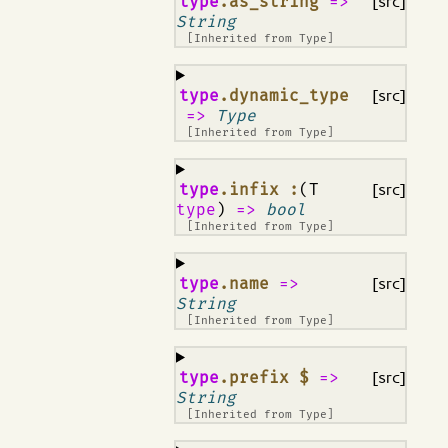
¶
type
.as_string
=>
[src]
String
[Inherited from
Type
]
¶
type
.dynamic_type
[src]
=>
Type
[Inherited from
Type
]
¶
type
.infix :
(T
[src]
type
)
=>
bool
[Inherited from
Type
]
¶
type
.name
=>
[src]
String
[Inherited from
Type
]
¶
type
.prefix $
=>
[src]
String
[Inherited from
Type
]