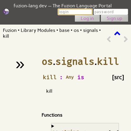
fuzion-lang.dev — The Fuzion Language Portal
Login
Password
Sign up
Fuzion
•
Library Modules
•
base
•
os
•
signals
•
kill
»
os
.
signals
.
kill
¶
kill
:
is
[src]
Any
kill
Functions