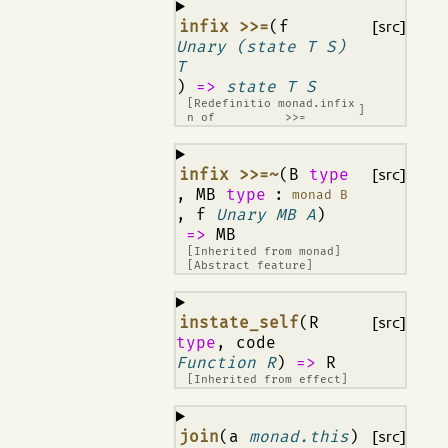
¶
infix >>=
(f
[src]
Unary (state T S)
T
)
=>
state T S
[Redefinitio
monad.infix
]
n of
>>=
¶
infix >>=~
(B
type
[src]
, MB
type
:
monad B
, f
Unary MB A
)
=>
MB
[Inherited from
monad
]
[Abstract feature]
¶
instate_self
(R
[src]
type
, code
Function R
)
=>
R
[Inherited from
effect
]
¶
join
(a
monad.this
)
[src]