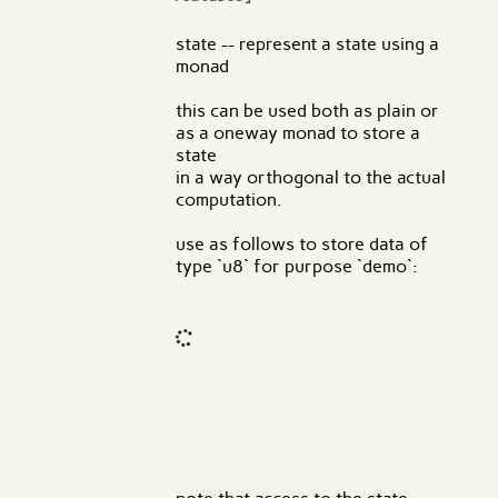
state -- represent a state using a
monad
this can be used both as plain or
as a oneway monad to store a
state
in a way orthogonal to the actual
computation.
use as follows to store data of
type `u8` for purpose `demo`:
Code input
What are effects?