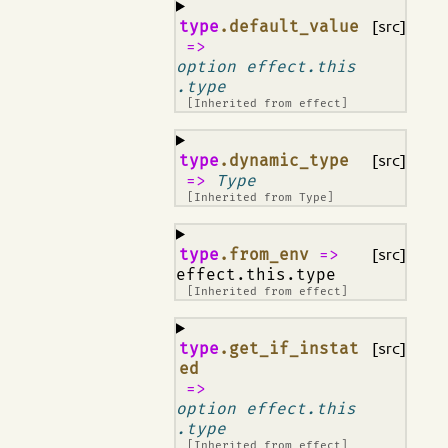
¶
type
.default_value
[src]
=>
option effect.this
.type
[Inherited from
effect
]
¶
type
.dynamic_type
[src]
=>
Type
[Inherited from
Type
]
¶
type
.from_env
=>
[src]
effect.this.type
[Inherited from
effect
]
¶
type
.get_if_instat
[src]
ed
=>
option effect.this
.type
[Inherited from
effect
]