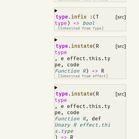
¶
type
.infix :
(T
[src]
type
)
=>
bool
[Inherited from
Type
]
¶
type
.instate
(R
[src]
type
, e effect.this.ty
pe, code
Function R
)
=>
R
[Inherited from
effect
]
¶
type
.instate
(R
[src]
type
, e effect.this.ty
pe, code
Function R
, def
Unary R effect.thi
s.type
)
=>
R