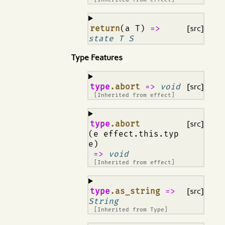
¶
return
(a T)
=>
[src]
state T S
Type Features
¶
type
.abort
=>
void
[src]
[Inherited from
effect
]
¶
type
.abort
[src]
(e effect.this.typ
e)
=>
void
[Inherited from
effect
]
¶
type
.as_string
=>
[src]
String
[Inherited from
Type
]