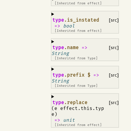
[Inherited from
effect
]
¶
type
.is_instated
[src]
=>
bool
[Inherited from
effect
]
¶
type
.name
=>
[src]
String
[Inherited from
Type
]
¶
type
.prefix $
=>
[src]
String
[Inherited from
Type
]
¶
type
.replace
[src]
(e effect.this.typ
e)
=>
unit
[Inherited from
effect
]