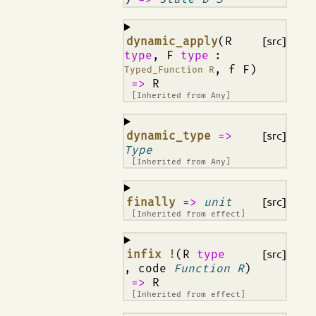
¶
dynamic_apply
(R
[src]
type
, F
type
:
, f F)
Typed_Function R
=>
R
[Inherited from
Any
]
¶
dynamic_type
=>
[src]
Type
[Inherited from
Any
]
¶
finally
=>
unit
[src]
[Inherited from
effect
]
¶
infix !
(R
type
[src]
, code
Function R
)
=>
R
[Inherited from
effect
]