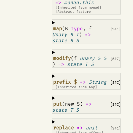
=>
monad.this
[Inherited from
monad
]
[Abstract feature]
¶
map
(B
type
, f
[src]
Unary B T
)
=>
state B S
¶
modify
(f
Unary S S
[src]
)
=>
state T S
¶
prefix $
=>
String
[src]
[Inherited from
Any
]
¶
put
(new S)
=>
[src]
state T S
¶
replace
=>
unit
[src]
[Inherited from
effect
]