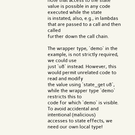
note that access to the state
value is possible in any code
executed while the state
is instated, also, e.g., in lambdas
that are passed to a call and then
called
further down the call chain.
The wrapper type, `demo` in the
example, is not strictly required,
we could use
just `u8` instead. However, this
would permit unrelated code to
read and modify
the value using `state_get u8`,
while the wrapper type `demo`
restricts this to
code for which `demo` is visible.
To avoid accidental and
intentional (malicious)
accesses to state effects, we
need our own local type!