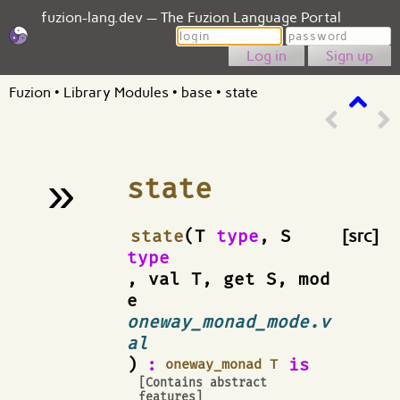
fuzion-lang.dev — The Fuzion Language Portal
Login
Password
Sign up
Fuzion
•
Library Modules
•
base
•
state
»
state
¶
state
(T
type
, S
[src]
type
, val T, get S, mod
e
oneway_monad_mode.v
al
)
:
is
oneway_monad T
[Contains abstract
features]