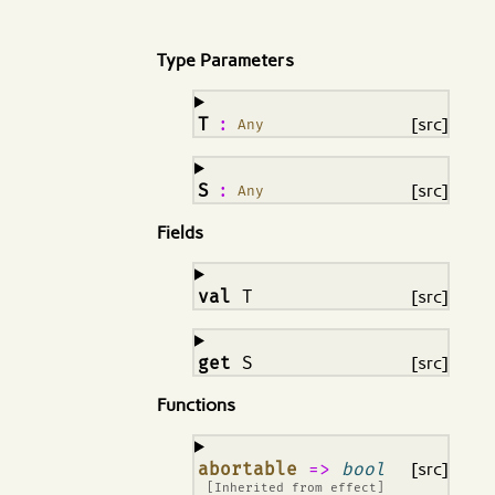
Type Parameters
¶
T
:
[src]
Any
¶
S
:
[src]
Any
Fields
¶
val
T
[src]
¶
get
S
[src]
Functions
¶
abortable
=>
bool
[src]
[Inherited from
effect
]