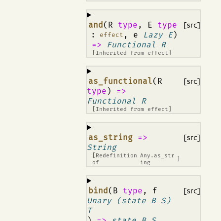
¶
and
(R
type
, E
type
[src]
:
, e
Lazy E
)
effect
=>
Functional R
[Inherited from
effect
]
¶
as_functional
(R
[src]
type
)
=>
Functional R
[Inherited from
effect
]
¶
as_string
=>
[src]
String
[Redefinition
Any.as_str
]
of
ing
¶
bind
(B
type
, f
[src]
Unary (state B S)
T
)
=>
state B S