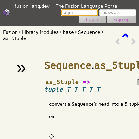
fuzion-lang.dev — The Fuzion Language Portal
Login
Password
Sign up
Fuzion
•
Library Modules
•
base
•
Sequence
•
as_5tuple
»
Sequence
.
as_5tup
¶
as_5tuple
=>
tuple T T T T T
convert a Sequence's head into a 5-tupl
ex.