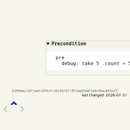
Code input
What are effects?
Precondition
pre

  debug: take 5 .count = 
0.099dev (GIT hash 0ff6cf120c597071953be65e8f1b9c98ac665cb7)
last changed: 2026-07-31