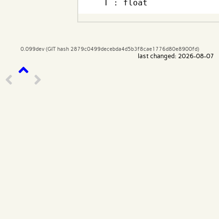
  T : float
0.099dev (GIT hash 2879c0499decebda4d5b3f8cae1776d80e8900fd)
last changed: 2026-08-07