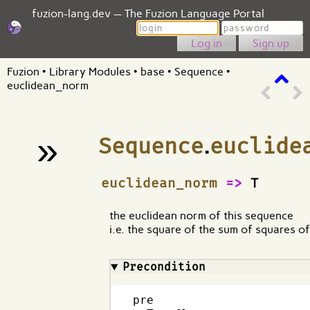
fuzion-lang.dev — The Fuzion Language Portal
Login
Password
Sign up
Fuzion
•
Library Modules
•
base
•
Sequence
•
euclidean_norm
»
Sequence
.
euclide
¶
euclidean_norm
=>
T
the euclidean norm of this sequence
i.e. the square of the sum of squares o
Precondition
pre
