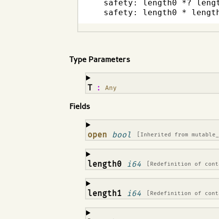
  safety: length0 *? lengt
  safety: length0 * lengt
Type Parameters
¶
T
:
Any
Fields
¶
open
bool
[Inherited from
mutable
¶
length0
i64
[Redefinition of
cont
¶
length1
i64
[Redefinition of
cont