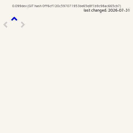
0.099dev (GIT hash 0ff6cf120c597071953be65e8f1b9c98ac665cb7)
last changed: 2026-07-31