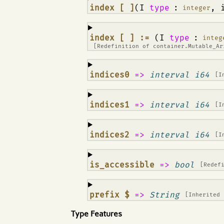
¶
index [ ]
(I
type
:
, 
integer
¶
index [ ] :=
(I
type
:
integ
[Redefinition of
container.Mutable_A
¶
indices0
=>
interval i64
[I
¶
indices1
=>
interval i64
[I
¶
indices2
=>
interval i64
[I
¶
is_accessible
=>
bool
[Redef
¶
prefix $
=>
String
[Inherited
Type Features