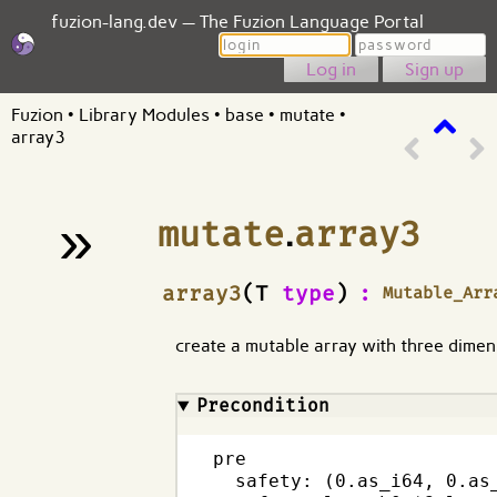
fuzion-lang.dev — The Fuzion Language Portal
Login
Password
Sign up
Fuzion
•
Library Modules
•
base
•
mutate
•
array3
»
mutate
.
array3
¶
array3
(T
type
)
:
Mutable_Arr
create a mutable array with three dimen
Precondition
pre

  safety: (0.as_i64, 0.as