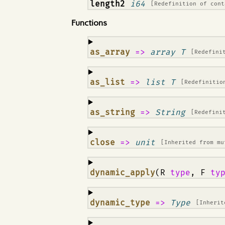
¶
length2
i64
[Redefinition of
cont
Functions
¶
as_array
=>
array T
[Redefini
¶
as_list
=>
list T
[Redefiniti
¶
as_string
=>
String
[Redefini
¶
close
=>
unit
[Inherited from
mu
¶
dynamic_apply
(R
type
, F
ty
¶
dynamic_type
=>
Type
[Inheri