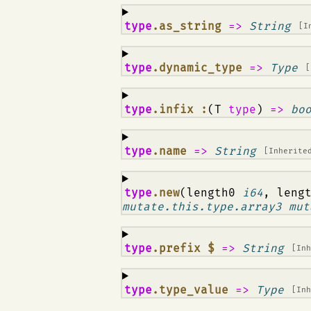
¶
type
.as_string
=>
String
[I
¶
type
.dynamic_type
=>
Type
[
¶
type
.infix :
(T
type
)
=>
bo
¶
type
.name
=>
String
[Inherite
¶
type
.new
(length0
i64
, leng
mutate.this.type.array3 mut
¶
type
.prefix $
=>
String
[In
¶
type
.type_value
=>
Type
[In