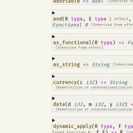
¶
abortable
=>
bool
[Inherited 
¶
and
(R
type
, E
type
:
,
effect
Functional R
[Inherited from
effe
¶
as_functional
(R
type
)
=>
F
[Inherited from
effect
]
¶
as_string
=>
String
[Inherite
¶
currency
(c
i32
)
=>
String
[Redefinition of
internationalization
¶
date
(d
i32
, m
i32
, y
i32
)
[Redefinition of
internationalization
¶
dynamic_apply
(R
type
, F
ty
, f F)
=>
R
Typed_Function R
[In