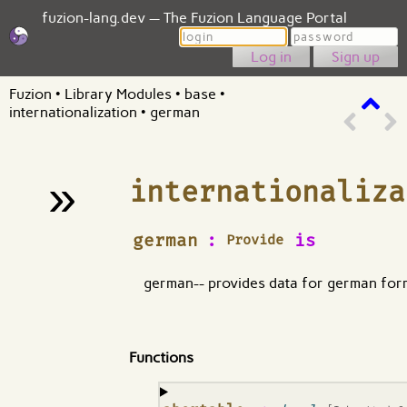
fuzion-lang.dev — The Fuzion Language Portal
Login
Password
Sign up
Fuzion
•
Library Modules
•
base
•
internationalization
•
german
»
internationaliza
¶
german
:
is
Provide
german-- provides data for german for
Functions