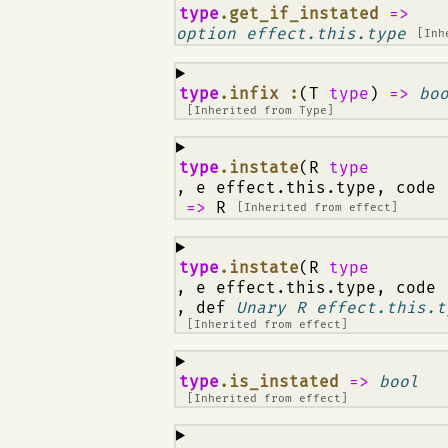
¶
type
.get_if_instated
=>
option effect.this.type
[Inh
¶
type
.infix :
(T
type
)
=>
bo
[Inherited from
Type
]
¶
type
.instate
(R
type
, e effect.this.type, code
=>
R
[Inherited from
effect
]
¶
type
.instate
(R
type
, e effect.this.type, code
, def
Unary R effect.this.t
[Inherited from
effect
]
¶
type
.is_instated
=>
bool
[Inherited from
effect
]