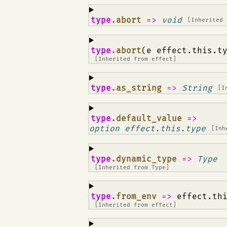
¶
type
.abort
=>
void
[Inherited
¶
type
.abort
(e effect.this.t
[Inherited from
effect
]
¶
type
.as_string
=>
String
[I
¶
type
.default_value
=>
option effect.this.type
[Inh
¶
type
.dynamic_type
=>
Type
[Inherited from
Type
]
¶
type
.from_env
=>
effect.th
[Inherited from
effect
]