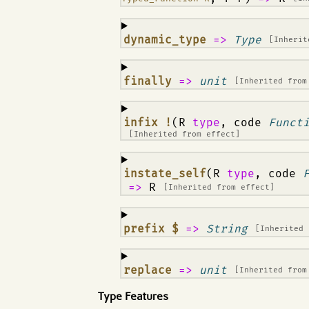
¶
dynamic_type
=>
Type
[Inheri
¶
finally
=>
unit
[Inherited fro
¶
infix !
(R
type
, code
Funct
[Inherited from
effect
]
¶
instate_self
(R
type
, code
=>
R
[Inherited from
effect
]
¶
prefix $
=>
String
[Inherited
¶
replace
=>
unit
[Inherited fro
Type Features