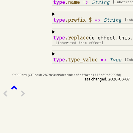
¶
type
.name
=>
String
[Inherite
¶
type
.prefix $
=>
String
[In
¶
type
.replace
(e effect.this
[Inherited from
effect
]
¶
type
.type_value
=>
Type
[In
0.099dev (GIT hash 2879c0499decebda4d5b3f8cae1776d80e8900fd)
last changed: 2026-08-07