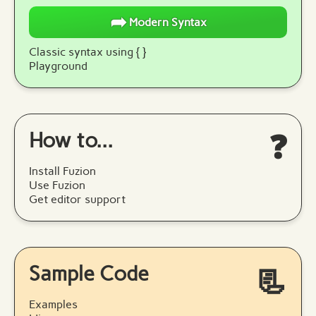
➦
Modern Syntax
Classic syntax using { }
Playground
How to...
❓
Install Fuzion
Use Fuzion
Get editor support
Sample Code
📃
Examples