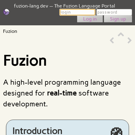
fuzion-lang.dev — The Fuzion Language Portal
Login
Password
Sign up
Fuzion
Fuzion
A high-level programming language
designed for
real-time
software
development.
Introduction
🧭