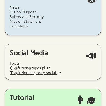
News
Fuzion Purpose
Safety and Security
Mission Statement
Limitations
Social Media
📣
Toots
🦣 @fuzion@types.pl
🦋 @fuzionlang.bsky.social
Tutorial
👩‍🎓