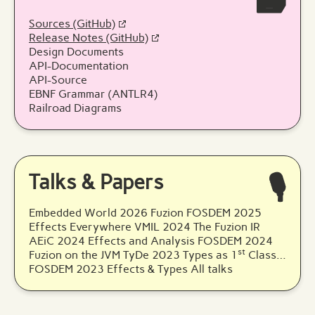
🗃️
Sources (GitHub)
Release Notes (GitHub)
Design Documents
API-Documentation
API-Source
EBNF Grammar (ANTLR4)
Railroad Diagrams
Talks & Papers
🎙️
Embedded World 2026 Fuzion
FOSDEM 2025
Effects Everywhere
VMIL 2024 The Fuzion IR
AEiC 2024 Effects and Analysis
FOSDEM 2024
st
Fuzion on the JVM
TyDe 2023 Types as 1
Class…
FOSDEM 2023 Effects & Types
All talks