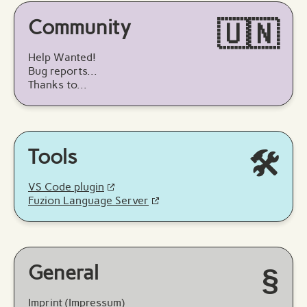
Community
🇺🇳
Help Wanted!
Bug reports...
Thanks to...
Tools
🛠️
VS Code plugin
Fuzion Language Server
General
§
Imprint (Impressum)