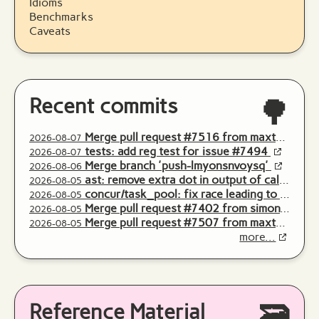
Idioms
Benchmarks
Caveats
Recent commits
🌳
Merge pull request #7516 from maxteufel/push-zsrxvmrsqomk
2026-08-07
tests: add reg test for issue #7494
2026-08-07
Merge branch 'push-lmyonsnvoysq'
2026-08-06
ast: remove extra dot in output of callableArgCountMsg
2026-08-05
concur/task_pool: fix race leading to inconsistent list of threads
2026-08-05
Merge pull request #7402 from simonvonhackewitz/tokiwa_str_seq_execute
2026-08-05
Merge pull request #7507 from maxteufel/push-yoymknozxtnp
2026-08-05
more...
Reference Material