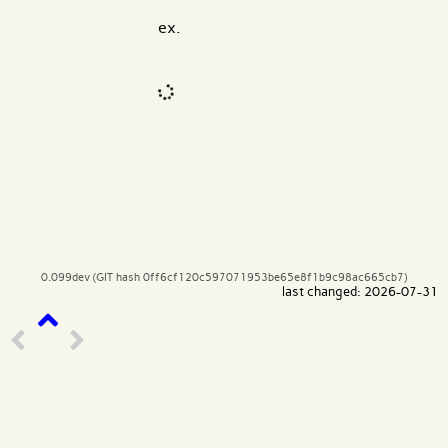
ex.
Code input
What are effects?
0.099dev (GIT hash 0ff6cf120c597071953be65e8f1b9c98ac665cb7)
last changed: 2026-07-31