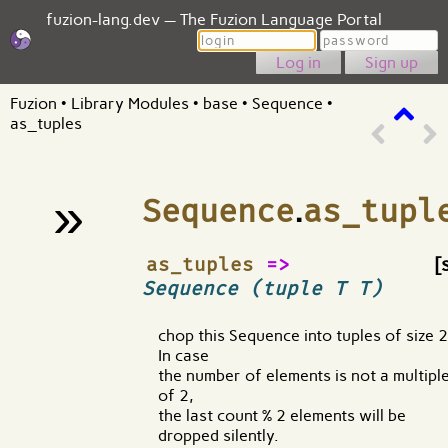
fuzion-lang.dev — The Fuzion Language Portal
Login
Password
Sign up
Fuzion
•
Library Modules
•
base
•
Sequence
•
as_tuples
»
Sequence
.
as_tupl
¶
as_tuples
=>
[
Sequence (tuple T T)
chop this Sequence into tuples of size 2
In case
the number of elements is not a multipl
of 2,
the last count % 2 elements will be
dropped silently.