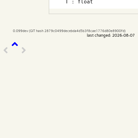
  T : float
0.099dev (GIT hash 2879c0499decebda4d5b3f8cae1776d80e8900fd)
last changed: 2026-08-07