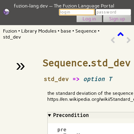
fuzion-lang.dev — The Fuzion Language Portal
Login
Password
Sign up
Fuzion
•
Library Modules
•
base
•
Sequence
•
std_dev
»
Sequence
.
std_dev
¶
std_dev
=>
option T
the standard deviation of the sequence
https://en.wikipedia.org/wiki/Standard_
Precondition
pre
