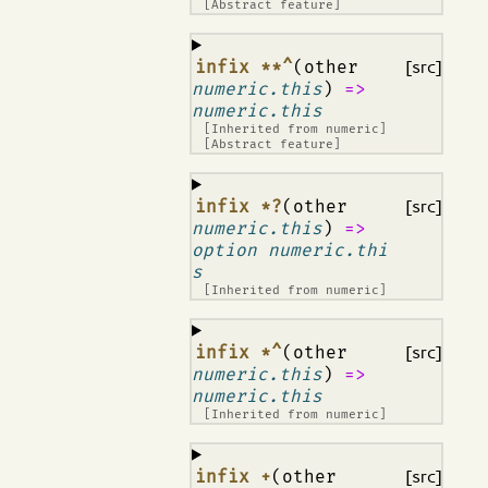
[Abstract feature]
¶
infix **^
(other
[src]
numeric.this
)
=>
numeric.this
[Inherited from
numeric
]
[Abstract feature]
¶
infix *?
(other
[src]
numeric.this
)
=>
option numeric.thi
s
[Inherited from
numeric
]
¶
infix *^
(other
[src]
numeric.this
)
=>
numeric.this
[Inherited from
numeric
]
¶
infix +
(other
[src]