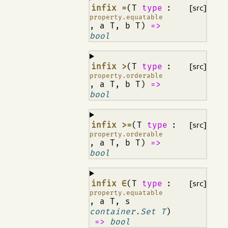
¶
infix =
(T
type
:
[src]
property.equatable
, a T, b T)
=>
bool
¶
infix >
(T
type
:
[src]
property.orderable
, a T, b T)
=>
bool
¶
infix >=
(T
type
:
[src]
property.orderable
, a T, b T)
=>
bool
¶
infix ∈
(T
type
:
[src]
property.equatable
, a T, s
container.Set T
)
=>
bool