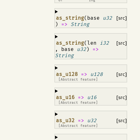
of
ing
¶
as_string
(base
u32
[src]
)
=>
String
¶
as_string
(len
i32
[src]
, base
u32
)
=>
String
¶
as_u128
=>
u128
[src]
[Abstract feature]
¶
as_u16
=>
u16
[src]
[Abstract feature]
¶
as_u32
=>
u32
[src]
[Abstract feature]