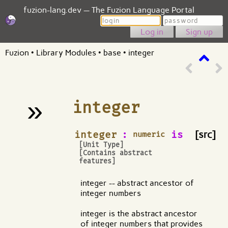
fuzion-lang.dev — The Fuzion Language Portal
Login
Password
Sign up
Fuzion
•
Library Modules
•
base
•
integer
»
integer
¶
integer
:
is
[src]
numeric
[Unit Type]
[Contains abstract
features]
integer -- abstract ancestor of
integer numbers
integer is the abstract ancestor
of integer numbers that provides