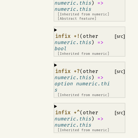
numeric.this
)
=>
numeric.this
[Inherited from
numeric
]
[Abstract feature]
¶
infix +!
(other
[src]
numeric.this
)
=>
bool
[Inherited from
numeric
]
¶
infix +?
(other
[src]
numeric.this
)
=>
option numeric.thi
s
[Inherited from
numeric
]
¶
infix +^
(other
[src]
numeric.this
)
=>
numeric.this
[Inherited from
numeric
]