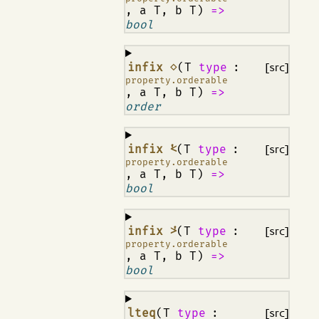
, a T, b T)
=>
bool
¶
infix ⋄
(T
type
:
[src]
property.orderable
, a T, b T)
=>
order
¶
infix ⩻
(T
type
:
[src]
property.orderable
, a T, b T)
=>
bool
¶
infix ⩼
(T
type
:
[src]
property.orderable
, a T, b T)
=>
bool
¶
lteq
(T
type
:
[src]