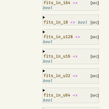
¶
fits_in_i64
=>
[src]
bool
¶
fits_in_i8
=>
bool
[src]
¶
fits_in_u128
=>
[src]
bool
¶
fits_in_u16
=>
[src]
bool
¶
fits_in_u32
=>
[src]
bool
¶
fits_in_u64
=>
[src]
bool