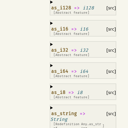
¶
as_i128
=>
i128
[src]
[Abstract feature]
¶
as_i16
=>
i16
[src]
[Abstract feature]
¶
as_i32
=>
i32
[src]
[Abstract feature]
¶
as_i64
=>
i64
[src]
[Abstract feature]
¶
as_i8
=>
i8
[src]
[Abstract feature]
¶
as_string
=>
[src]
String
[Redefinition
Any.as_str
]