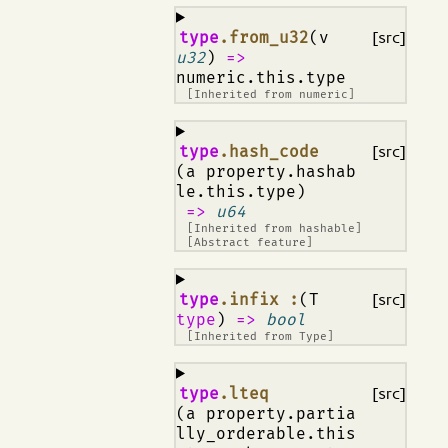
¶
type
.from_u32
(v
[src]
u32
)
=>
numeric.this.type
[Inherited from
numeric
]
¶
type
.hash_code
[src]
(a property.hashab
le.this.type)
=>
u64
[Inherited from
hashable
]
[Abstract feature]
¶
type
.infix :
(T
[src]
type
)
=>
bool
[Inherited from
Type
]
¶
type
.lteq
[src]
(a property.partia
lly_orderable.this