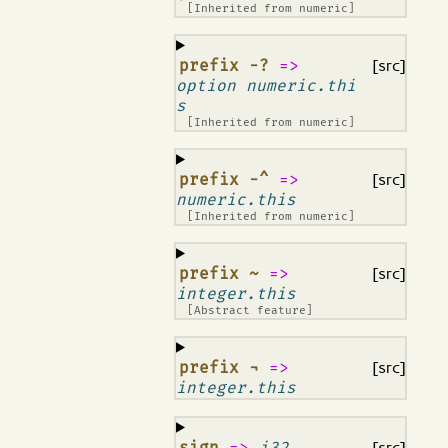
[Inherited from
numeric
]
¶
prefix -?
=>
[src]
option numeric.thi
s
[Inherited from
numeric
]
¶
prefix -^
=>
[src]
numeric.this
[Inherited from
numeric
]
¶
prefix ~
=>
[src]
integer.this
[Abstract feature]
¶
prefix ¬
=>
[src]
integer.this
¶
sign
=>
i32
[src]