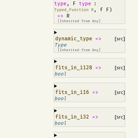
type
, F
type
:
, f F)
Typed_Function R
=>
R
[Inherited from
Any
]
¶
dynamic_type
=>
[src]
Type
[Inherited from
Any
]
¶
fits_in_i128
=>
[src]
bool
¶
fits_in_i16
=>
[src]
bool
¶
fits_in_i32
=>
[src]
bool