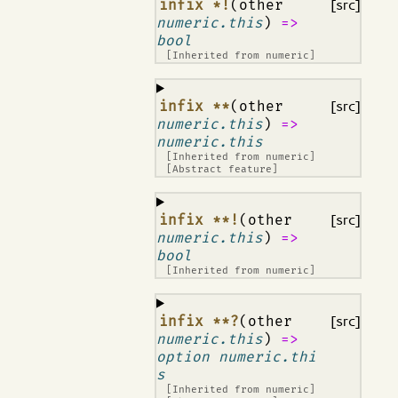
¶
infix *!
(other
[src]
numeric.this
)
=>
bool
[Inherited from
numeric
]
¶
infix **
(other
[src]
numeric.this
)
=>
numeric.this
[Inherited from
numeric
]
[Abstract feature]
¶
infix **!
(other
[src]
numeric.this
)
=>
bool
[Inherited from
numeric
]
¶
infix **?
(other
[src]
numeric.this
)
=>
option numeric.thi
s
[Inherited from
numeric
]