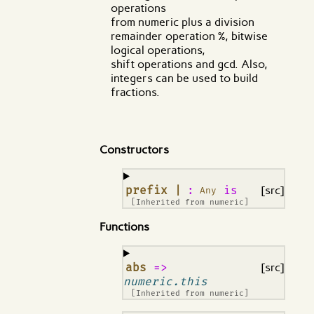
operations
from numeric plus a division
remainder operation %, bitwise
logical operations,
shift operations and gcd. Also,
integers can be used to build
fractions.
Constructors
¶
prefix |
:
is
[src]
Any
[Inherited from
numeric
]
Functions
¶
abs
=>
[src]
numeric.this
[Inherited from
numeric
]