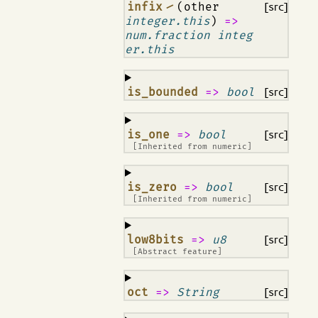
¶
infix ⁄
(other
[src]
integer.this
)
=>
num.fraction integ
er.this
¶
is_bounded
=>
bool
[src]
¶
is_one
=>
bool
[src]
[Inherited from
numeric
]
¶
is_zero
=>
bool
[src]
[Inherited from
numeric
]
¶
low8bits
=>
u8
[src]
[Abstract feature]
¶
oct
=>
String
[src]