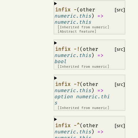
¶
infix -
(other
[src]
numeric.this
)
=>
numeric.this
[Inherited from
numeric
]
[Abstract feature]
¶
infix -!
(other
[src]
numeric.this
)
=>
bool
[Inherited from
numeric
]
¶
infix -?
(other
[src]
numeric.this
)
=>
option numeric.thi
s
[Inherited from
numeric
]
¶
infix -^
(other
[src]
numeric.this
)
=>
numeric.this