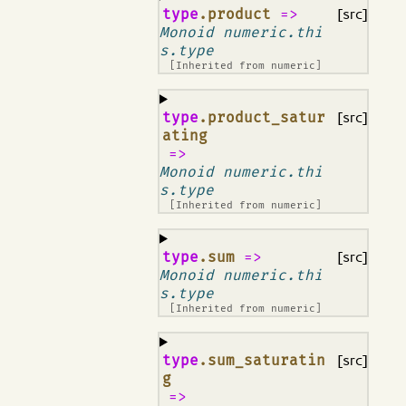
¶
type
.product
=>
[src]
Monoid numeric.thi
s.type
[Inherited from
numeric
]
¶
type
.product_satur
[src]
ating
=>
Monoid numeric.thi
s.type
[Inherited from
numeric
]
¶
type
.sum
=>
[src]
Monoid numeric.thi
s.type
[Inherited from
numeric
]
¶
type
.sum_saturatin
[src]
g
=>