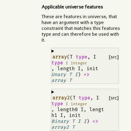
Applicable universe features
These are features in universe, that
have an argument with a type
constraint that matches this features
type and can therefore be used with
it.
¶
array
(T
type
, I
[src]
type
:
integer
, length I, init
Unary T I
)
=>
array T
¶
array2
(T
type
, I
[src]
type
:
integer
, length0 I, lengt
h1 I, init
Binary T I I
)
=>
array2 T