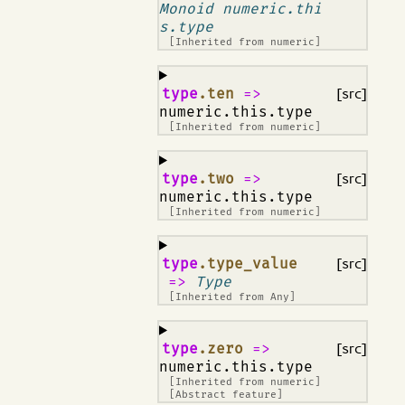
Monoid numeric.thi
s.type
[Inherited from
numeric
]
¶
type
.ten
=>
[src]
numeric.this.type
[Inherited from
numeric
]
¶
type
.two
=>
[src]
numeric.this.type
[Inherited from
numeric
]
¶
type
.type_value
[src]
=>
Type
[Inherited from
Any
]
¶
type
.zero
=>
[src]
numeric.this.type
[Inherited from
numeric
]
[Abstract feature]