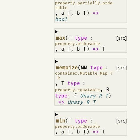
property.partially_orde
rable
, a T, b T)
=>
bool
¶
max
(T
type
:
[src]
property.orderable
, a T, b T)
=>
T
¶
memoize
(MM
type
:
[src]
container.Mutable_Map T
R
, T
type
:
, R
property.equatable
type
, f
Unary R T
)
=>
Unary R T
¶
min
(T
type
:
[src]
property.orderable
, a T, b T)
=>
T