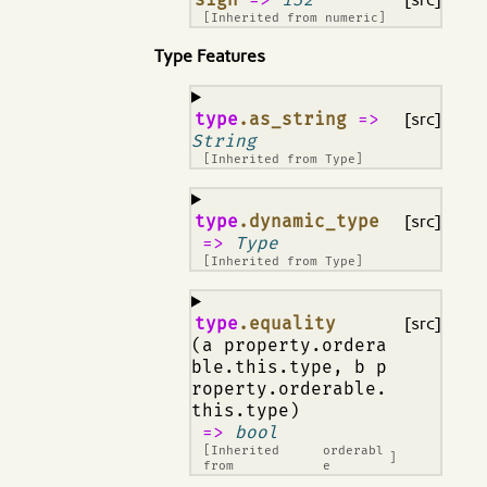
[Inherited from
numeric
]
Type Features
¶
type
.as_string
=>
[src]
String
[Inherited from
Type
]
¶
type
.dynamic_type
[src]
=>
Type
[Inherited from
Type
]
¶
type
.equality
[src]
(a property.ordera
ble.this.type, b p
roperty.orderable.
this.type)
=>
bool
[Inherited
orderabl
]
from
e