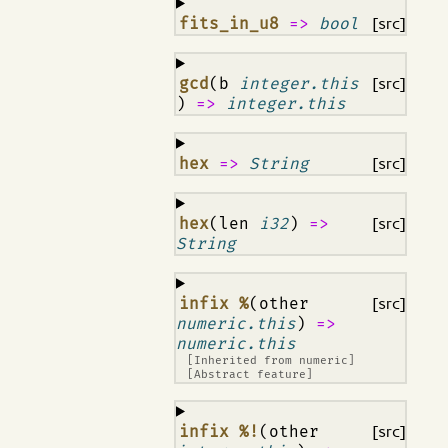
¶
fits_in_u8
=>
bool
[src]
¶
gcd
(b
integer.this
[src]
)
=>
integer.this
¶
hex
=>
String
[src]
¶
hex
(len
i32
)
=>
[src]
String
¶
infix %
(other
[src]
numeric.this
)
=>
numeric.this
[Inherited from
numeric
]
[Abstract feature]
¶
infix %!
(other
[src]