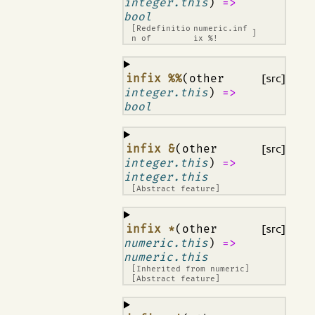
integer.this
)
=>
bool
[Redefinitio
numeric.inf
]
n of
ix %!
¶
infix %%
(other
[src]
integer.this
)
=>
bool
¶
infix &
(other
[src]
integer.this
)
=>
integer.this
[Abstract feature]
¶
infix *
(other
[src]
numeric.this
)
=>
numeric.this
[Inherited from
numeric
]
[Abstract feature]