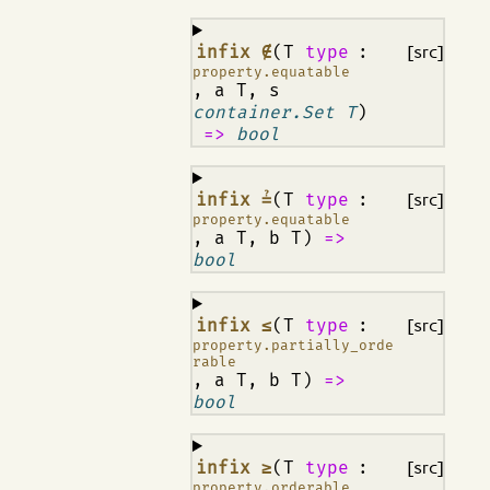
¶
infix ∉
(T
type
:
[src]
property.equatable
, a T, s
container.Set T
)
=>
bool
¶
infix ≟
(T
type
:
[src]
property.equatable
, a T, b T)
=>
bool
¶
infix ≤
(T
type
:
[src]
property.partially_orde
rable
, a T, b T)
=>
bool
¶
infix ≥
(T
type
:
[src]
property.orderable