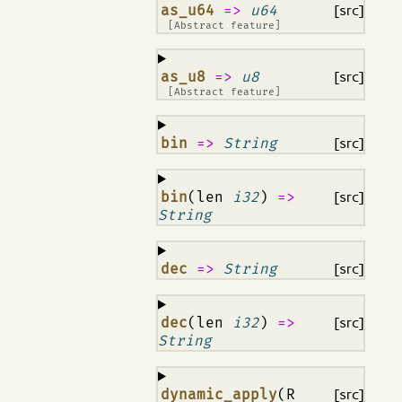
¶
as_u64
=>
u64
[src]
[Abstract feature]
¶
as_u8
=>
u8
[src]
[Abstract feature]
¶
bin
=>
String
[src]
¶
bin
(len
i32
)
=>
[src]
String
¶
dec
=>
String
[src]
¶
dec
(len
i32
)
=>
[src]
String
¶
dynamic_apply
(R
[src]