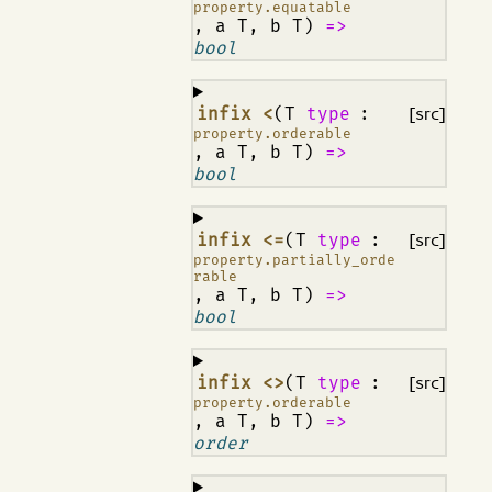
property.equatable
, a T, b T)
=>
bool
¶
infix <
(T
type
:
[src]
property.orderable
, a T, b T)
=>
bool
¶
infix <=
(T
type
:
[src]
property.partially_orde
rable
, a T, b T)
=>
bool
¶
infix <>
(T
type
:
[src]
property.orderable
, a T, b T)
=>
order