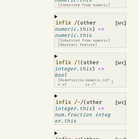
[Inherited from
numeric
]
¶
infix /
(other
[src]
numeric.this
)
=>
numeric.this
[Inherited from
numeric
]
[Abstract feature]
¶
infix /!
(other
[src]
integer.this
)
=>
bool
[Redefinitio
numeric.inf
]
n of
ix /!
¶
infix /-/
(other
[src]
integer.this
)
=>
num.fraction integ
er.this