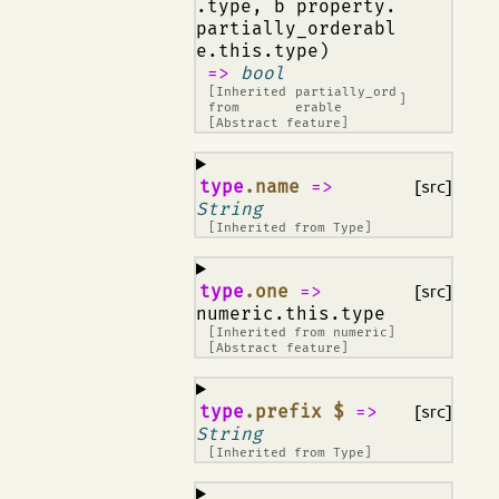
.type, b property.
partially_orderabl
e.this.type)
=>
bool
[Inherited
partially_ord
]
from
erable
[Abstract feature]
¶
type
.name
=>
[src]
String
[Inherited from
Type
]
¶
type
.one
=>
[src]
numeric.this.type
[Inherited from
numeric
]
[Abstract feature]
¶
type
.prefix $
=>
[src]
String
[Inherited from
Type
]