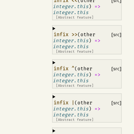
¶
infix <<
(other
[src]
integer.this
)
=>
integer.this
[Abstract feature]
¶
infix >>
(other
[src]
integer.this
)
=>
integer.this
[Abstract feature]
¶
infix ^
(other
[src]
integer.this
)
=>
integer.this
[Abstract feature]
¶
infix |
(other
[src]
integer.this
)
=>
integer.this
[Abstract feature]