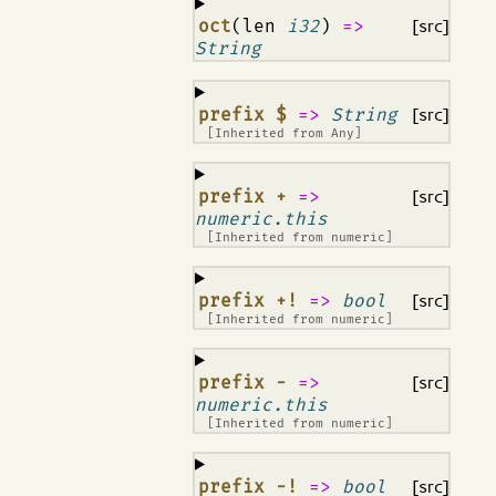
¶
oct
(len
i32
)
=>
[src]
String
¶
prefix $
=>
String
[src]
[Inherited from
Any
]
¶
prefix +
=>
[src]
numeric.this
[Inherited from
numeric
]
¶
prefix +!
=>
bool
[src]
[Inherited from
numeric
]
¶
prefix -
=>
[src]
numeric.this
[Inherited from
numeric
]
¶
prefix -!
=>
bool
[src]