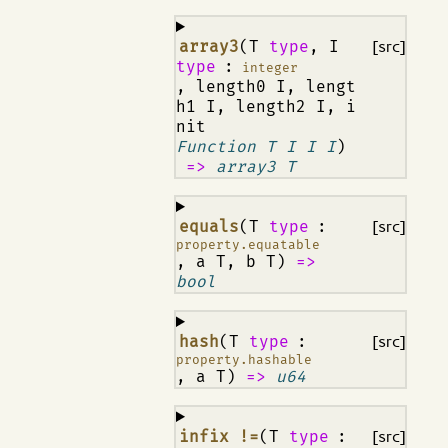
¶
array3
(T
type
, I
[src]
type
:
integer
, length0 I, lengt
h1 I, length2 I, i
nit
Function T I I I
)
=>
array3 T
¶
equals
(T
type
:
[src]
property.equatable
, a T, b T)
=>
bool
¶
hash
(T
type
:
[src]
property.hashable
, a T)
=>
u64
¶
infix !=
(T
type
:
[src]