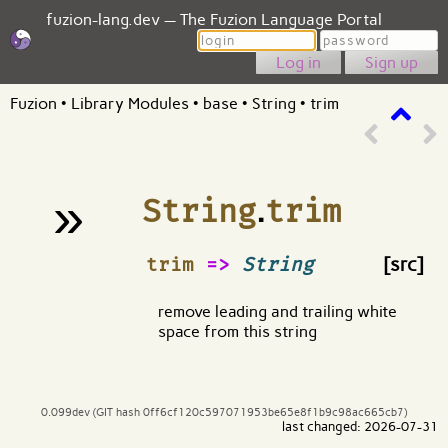
fuzion-lang.dev — The Fuzion Language Portal
Login
Password
Sign up
Fuzion
•
Library Modules
•
base
•
String
•
trim
»
String
.
trim
¶
trim
=>
String
[src]
remove leading and trailing white
space from this string
0.099dev (GIT hash 0ff6cf120c597071953be65e8f1b9c98ac665cb7)
last changed: 2026-07-31