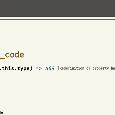
e
_code
.this.type)
=>
u64
[Redefinition of
property.h
de