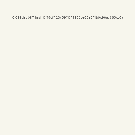
0.099dev (GIT hash 0ff6cf120c597071953be65e8f1b9c98ac665cb7)