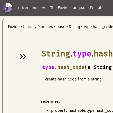
fuzion-lang.dev — The Fuzion Language Portal
Fuzion
•
Library Modules
•
base
•
String
•
type.hash_cod
»
String
.
type
.
hash
¶
type
.hash_code
(a String
create hash code from a string
redefines:
property.hashable.type.hash_co