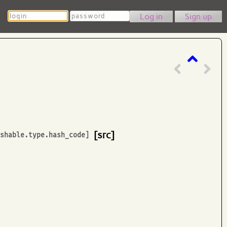
Login
Password
Sign up
[src]
ashable.type.hash_code
]