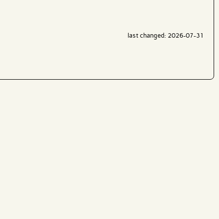
last changed: 2026-07-31