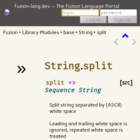
fuzion-lang.dev — The Fuzion Language Portal
Login
Password
Sign up
Fuzion
•
Library Modules
•
base
•
String
•
split
»
String
.
split
¶
split
=>
[src]
Sequence String
Split string separated by (ASCII)
white space
Leading and trailing white space is
ignored, repeated white space is
treated