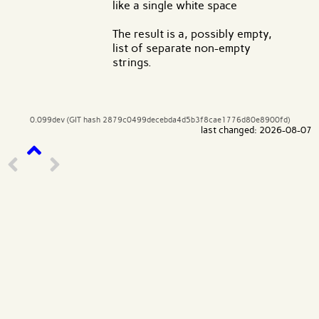
like a single white space
The result is a, possibly empty,
list of separate non-empty
strings.
0.099dev (GIT hash 2879c0499decebda4d5b3f8cae1776d80e8900fd)
last changed: 2026-08-07