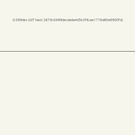
0.099dev (GIT hash 2879c0499decebda4d5b3f8cae1776d80e8900fd)