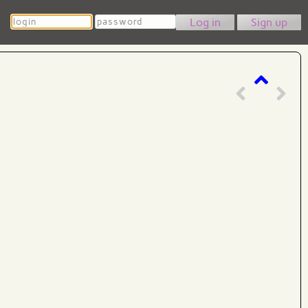
Login
Password
Sign up