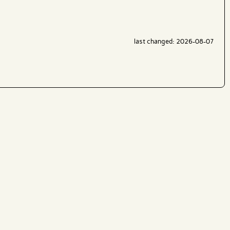
last changed: 2026-08-07