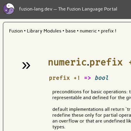
fuzion-lang.dev — The Fuzion Language Portal
Fuzion
•
Library Modules
•
base
•
numeric
•
prefix !
»
numeric
.
prefix 
¶
prefix +!
=>
bool
preconditions for basic operations: tr
representable and defined for the gi
default implementations all return `t
redefine these only for partial opera
an overflow or that are undefined lik
types.