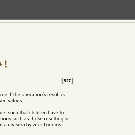
+!
[src]
ue if the operation's result is
ven values
rue` such that children have to
tions such as those resulting in
e a division by zero for most