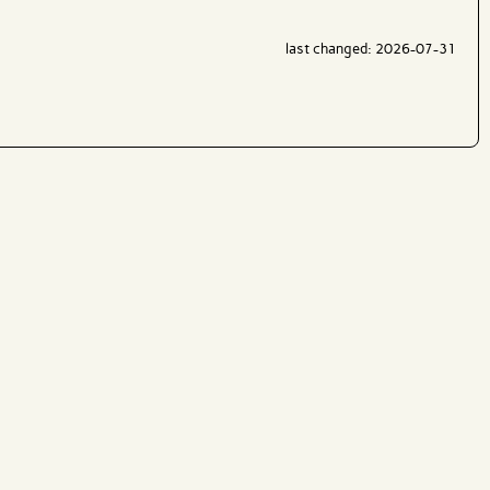
last changed: 2026-07-31