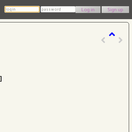
Login
Password
Sign up
]