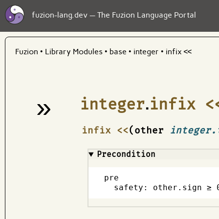
fuzion-lang.dev — The Fuzion Language Portal
Fuzion
•
Library Modules
•
base
•
integer
•
infix <<
»
integer
.
infix <
¶
infix <<
(other
integer.
Precondition
pre

  safety: other.sign ≥ 