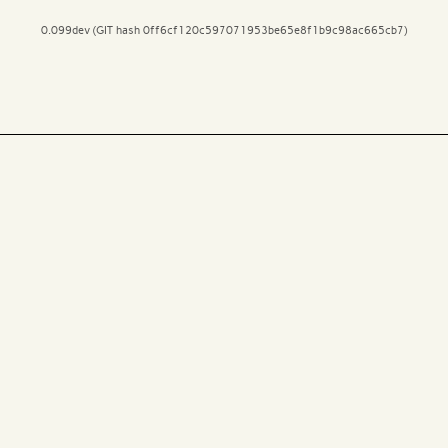
0.099dev (GIT hash 0ff6cf120c597071953be65e8f1b9c98ac665cb7)