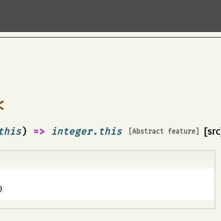
<
this
)
=>
integer.this
[src
[Abstract feature]
0