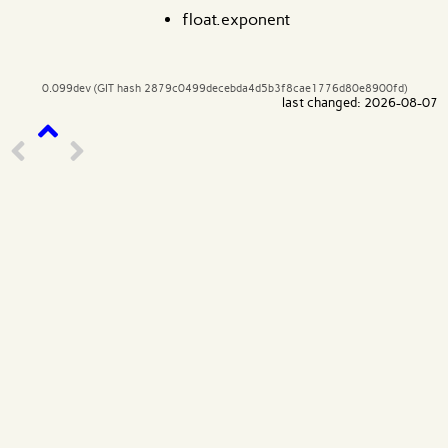
float.exponent
0.099dev (GIT hash 2879c0499decebda4d5b3f8cae1776d80e8900fd)
last changed: 2026-08-07