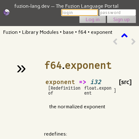
fuzion-lang.dev — The Fuzion Language Portal
Login
Password
Sign up
Fuzion
•
Library Modules
•
base
•
f64
•
exponent
»
f64
.
exponent
¶
exponent
=>
i32
[src]
[Redefinition
float.expon
]
of
ent
the normalized exponent
redefines: