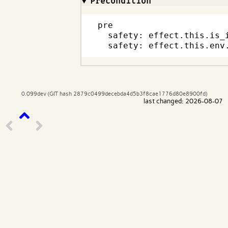
Precondition
pre

  safety: effect.this.is_i
  safety: effect.this.env
0.099dev (GIT hash 2879c0499decebda4d5b3f8cae1776d80e8900fd)
last changed: 2026-08-07