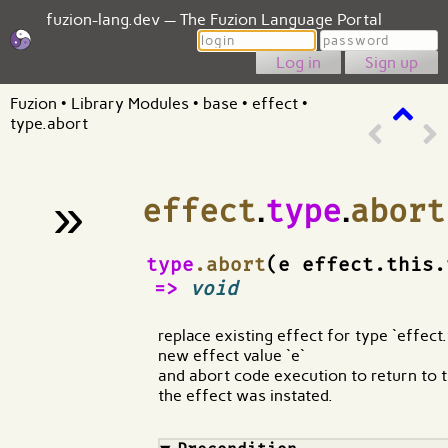
fuzion-lang.dev — The Fuzion Language Portal
Login
Password
Sign up
Fuzion
•
Library Modules
•
base
•
effect
•
type.abort
»
effect
.
type
.
abort
¶
type
.abort
(e effect.this.
=>
void
replace existing effect for type `effect.
new effect value `e`
and abort code execution to return to 
the effect was instated.