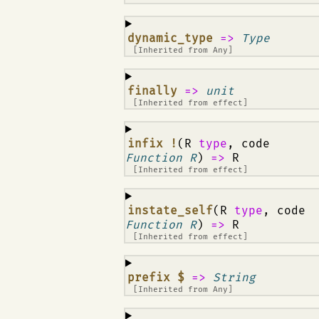
¶
dynamic_type
=>
Type
[Inherited from
Any
]
¶
finally
=>
unit
[Inherited from
effect
]
¶
infix !
(R
type
, code
Function R
)
=>
R
[Inherited from
effect
]
¶
instate_self
(R
type
, code
Function R
)
=>
R
[Inherited from
effect
]
¶
prefix $
=>
String
[Inherited from
Any
]