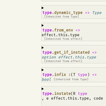
¶
type
.dynamic_type
=>
Type
[Inherited from
Type
]
¶
type
.from_env
=>
effect.this.type
[Inherited from
effect
]
¶
type
.get_if_instated
=>
option effect.this.type
[Inherited from
effect
]
¶
type
.infix :
(T
type
)
=>
bool
[Inherited from
Type
]
¶
type
.instate
(R
type
, e effect.this.type, code