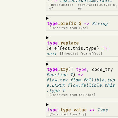
)
=>
fuzion.runtime.fault
[Redefinition
flow.fallible.type.n
]
of
ew
¶
type
.prefix $
=>
String
[Inherited from
Type
]
¶
type
.replace
(e effect.this.type)
=>
unit
[Inherited from
effect
]
¶
type
.try
(T
type
, code_try
Function T
)
=>
flow.try flow.fallible.typ
e.ERROR flow.fallible.this
.type T
[Inherited from
fallible
]
¶
type
.type_value
=>
Type
[Inherited from
Any
]