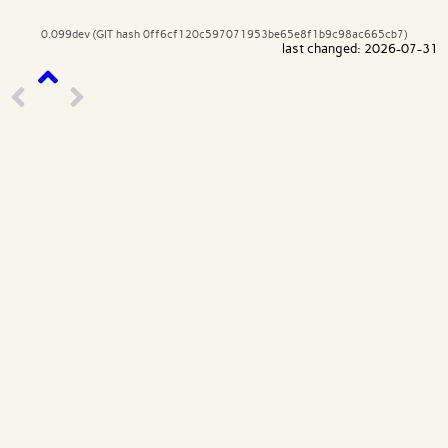
0.099dev (GIT hash 0ff6cf120c597071953be65e8f1b9c98ac665cb7)
last changed: 2026-07-31