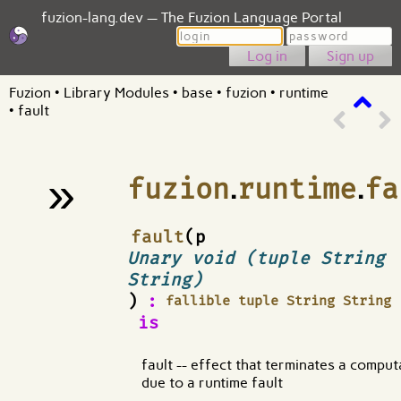
fuzion-lang.dev — The Fuzion Language Portal
Login
Password
Sign up
Fuzion
•
Library Modules
•
base
•
fuzion
•
runtime
•
fault
»
fuzion
.
runtime
.
fa
¶
fault
(p
Unary void (tuple String
String)
)
:
fallible tuple String String
is
fault -- effect that terminates a comput
due to a runtime fault