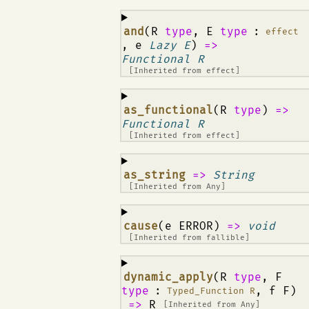
¶
and
(R
type
, E
type
:
effect
, e
Lazy E
)
=>
Functional R
[Inherited from
effect
]
¶
as_functional
(R
type
)
=>
Functional R
[Inherited from
effect
]
¶
as_string
=>
String
[Inherited from
Any
]
¶
cause
(e ERROR)
=>
void
[Inherited from
fallible
]
¶
dynamic_apply
(R
type
, F
type
:
, f F)
Typed_Function R
=>
R
[Inherited from
Any
]