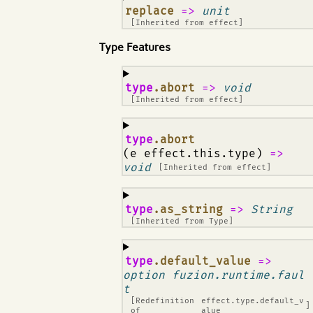
¶
replace
=>
unit
[Inherited from
effect
]
Type Features
¶
type
.abort
=>
void
[Inherited from
effect
]
¶
type
.abort
(e effect.this.type)
=>
void
[Inherited from
effect
]
¶
type
.as_string
=>
String
[Inherited from
Type
]
¶
type
.default_value
=>
option fuzion.runtime.faul
t
[Redefinition
effect.type.default_v
]
of
alue