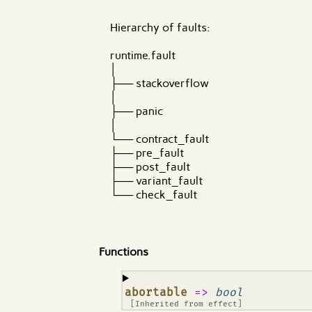
Hierarchy of faults:
runtime.fault
│
├── stackoverflow
│
├── panic
│
└── contract_fault
├── pre_fault
├── post_fault
├── variant_fault
└── check_fault
Functions
¶
abortable
=>
bool
[Inherited from
effect
]