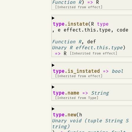
Function R
)
=>
R
[Inherited from
effect
]
¶
type
.instate
(R
type
, e effect.this.type, code
Function R
, def
Unary R effect.this.type
)
=>
R
[Inherited from
effect
]
¶
type
.is_instated
=>
bool
[Inherited from
effect
]
¶
type
.name
=>
String
[Inherited from
Type
]
¶
type
.new
(h
Unary void (tuple String S
tring)