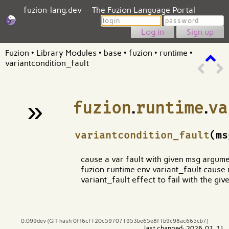
fuzion-lang.dev — The Fuzion Language Portal
Login
Password
Sign up
Fuzion
•
Library Modules
•
base
•
fuzion
•
runtime
•
variantcondition_fault
»
fuzion
.
runtime
.
va
¶
variantcondition_fault
(m
cause a var fault with given msg argument
fuzion.runtime.env.variant_fault.cause m
variant_fault effect to fail with the gi
0.099dev (GIT hash 0ff6cf120c597071953be65e8f1b9c98ac665cb7)
last changed: 2026-07-31