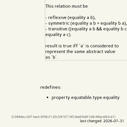
This relation must be
- reflexive (equality a b),
- symmetric (equality a b = equality b a)
- transitive ((equality a b && equality b c)
equality a c).
result is true iff 'a' is considered to
represent the same abstract value
as 'b'.
redefines:
property.equatable.type.equality
0.099dev (GIT hash 0ff6cf120c597071953be65e8f1b9c98ac665cb7)
last changed: 2026-07-31