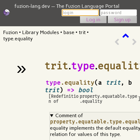
fuzion-lang.dev — The Fuzion Language Portal
Login
Password
Sign up
Fuzion
•
Library Modules
•
base
•
trit
•
type.equality
»
trit
.
type
.
equalit
¶
type
.equality
(a
trit
, b
trit
)
=>
bool
[Redefinitio
property.equatable.type
n of
.equality
Comment of
property.equatable.type.equa
equality implements the default equalit
relation for values of this type.