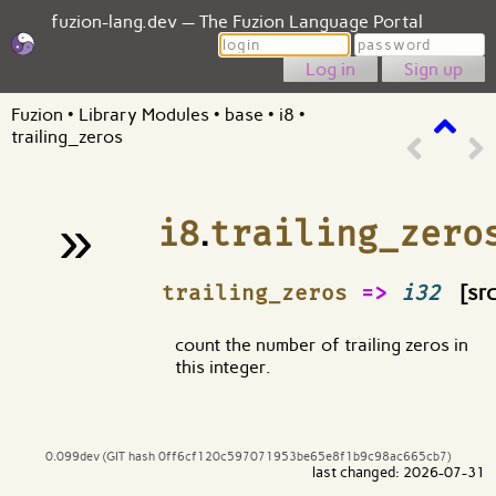
fuzion-lang.dev — The Fuzion Language Portal
Login
Password
Sign up
Fuzion
•
Library Modules
•
base
•
i8
•
trailing_zeros
»
i8
.
trailing_zero
¶
trailing_zeros
=>
i32
[src
count the number of trailing zeros in
this integer.
0.099dev (GIT hash 0ff6cf120c597071953be65e8f1b9c98ac665cb7)
last changed: 2026-07-31