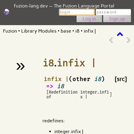
fuzion-lang.dev — The Fuzion Language Portal
Login
Password
Sign up
Fuzion
•
Library Modules
•
base
•
i8
•
infix |
»
i8
.
infix |
¶
infix |
(other
i8
)
[src]
=>
i8
[Redefinition
integer.infi
]
of
x |
redefines:
integer.infix |