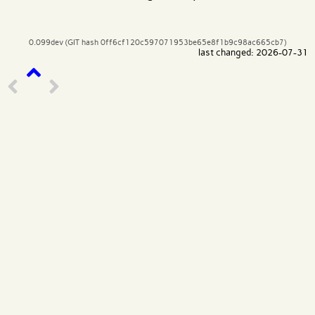
0.099dev (GIT hash 0ff6cf120c597071953be65e8f1b9c98ac665cb7)
last changed: 2026-07-31