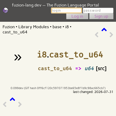
fuzion-lang.dev — The Fuzion Language Portal
Login
Password
Sign up
Fuzion
•
Library Modules
•
base
•
i8
•
cast_to_u64
»
i8
.
cast_to_u64
¶
cast_to_u64
=>
u64
[src]
0.099dev (GIT hash 0ff6cf120c597071953be65e8f1b9c98ac665cb7)
last changed: 2026-07-31