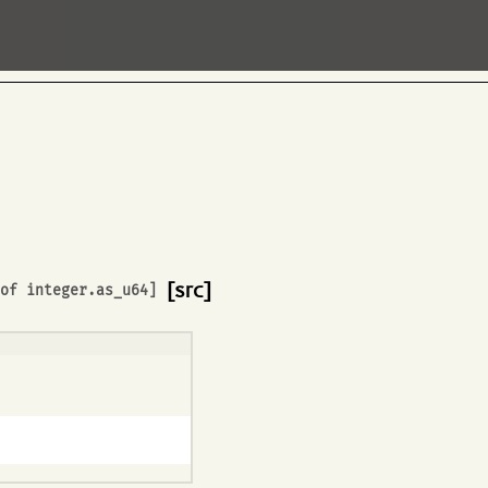
[src]
 of
integer.as_u64
]