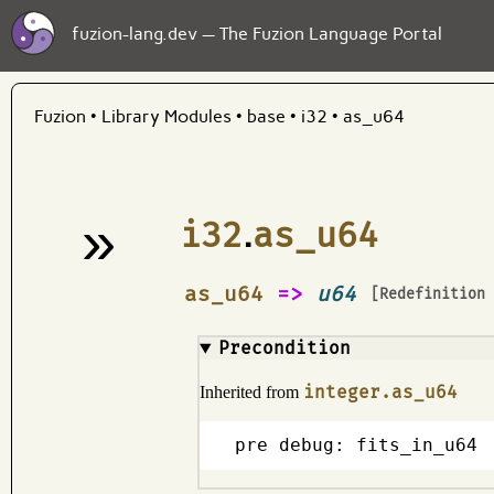
fuzion-lang.dev — The Fuzion Language Portal
Fuzion
•
Library Modules
•
base
•
i32
•
as_u64
»
i32
.
as_u64
¶
as_u64
=>
u64
[Redefinition
Precondition
integer.as_u64
Inherited from
pre debug: fits_in_u64