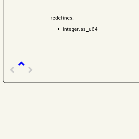
redefines:
integer.as_u64