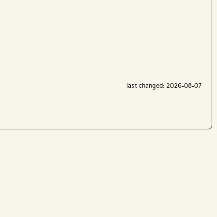
last changed: 2026-08-07