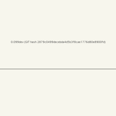
0.099dev (GIT hash 2879c0499decebda4d5b3f8cae1776d80e8900fd)