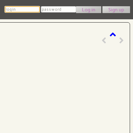
Login
Password
Sign up