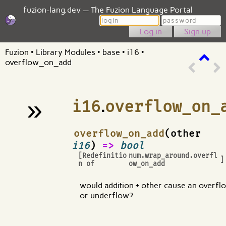
fuzion-lang.dev — The Fuzion Language Portal
Login
Password
Sign up
Fuzion
•
Library Modules
•
base
•
i16
•
overflow_on_add
»
i16
.
overflow_on_
¶
overflow_on_add
(other
i16
)
=>
bool
[Redefinitio
num.wrap_around.overfl
]
n of
ow_on_add
would addition + other cause an overfl
or underflow?