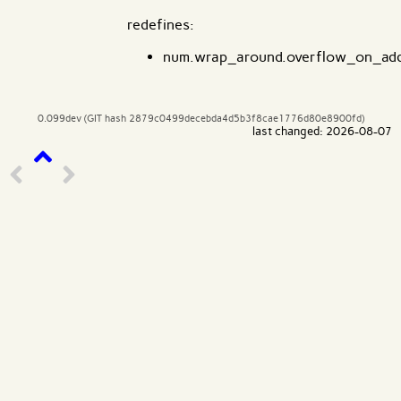
redefines:
num.wrap_around.overflow_on_ad
0.099dev (GIT hash 2879c0499decebda4d5b3f8cae1776d80e8900fd)
last changed: 2026-08-07