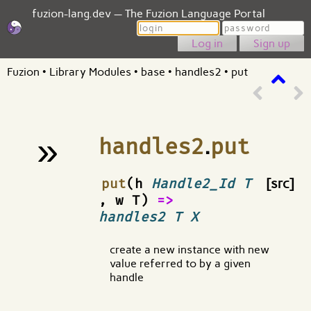
fuzion-lang.dev — The Fuzion Language Portal
Login
Password
Sign up
Fuzion
•
Library Modules
•
base
•
handles2
•
put
»
handles2
.
put
¶
put
(h
Handle2_Id T
[src]
, w T)
=>
handles2 T X
create a new instance with new
value referred to by a given
handle