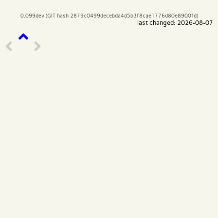
0.099dev (GIT hash 2879c0499decebda4d5b3f8cae1776d80e8900fd)
last changed: 2026-08-07