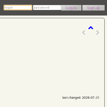
Login
Password
Sign up
last changed: 2026-07-31