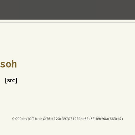
soh
[src]
0.099dev (GIT hash 0ff6cf120c597071953be65e8f1b9c98ac665cb7)