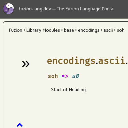
fuzion-lang.dev — The Fuzion Language Portal
Fuzion
•
Library Modules
•
base
•
encodings
•
ascii
•
soh
»
encodings
.
ascii
.
¶
soh
=>
u8
Start of Heading