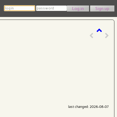
Login
Password
Sign up
last changed: 2026-08-07