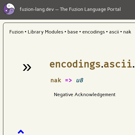
fuzion-lang.dev — The Fuzion Language Portal
Fuzion
•
Library Modules
•
base
•
encodings
•
ascii
•
nak
»
encodings
.
ascii
.
¶
nak
=>
u8
Negative Acknowledgement