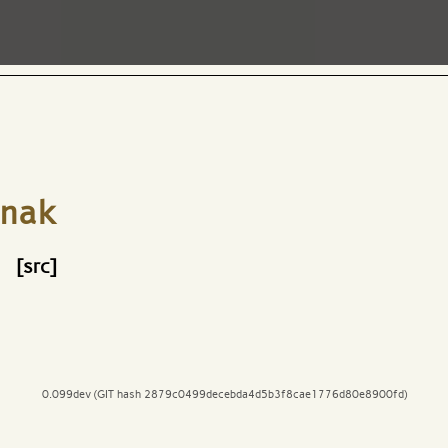
nak
[src]
0.099dev (GIT hash 2879c0499decebda4d5b3f8cae1776d80e8900fd)