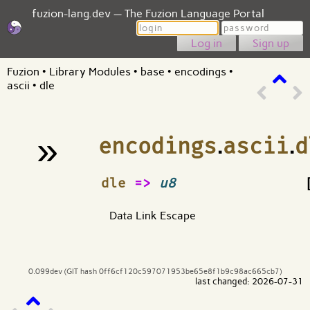
fuzion-lang.dev — The Fuzion Language Portal
Login
Password
Sign up
Fuzion
•
Library Modules
•
base
•
encodings
•
ascii
•
dle
»
encodings
.
ascii
.
d
¶
dle
=>
u8
Data Link Escape
0.099dev (GIT hash 0ff6cf120c597071953be65e8f1b9c98ac665cb7)
last changed: 2026-07-31