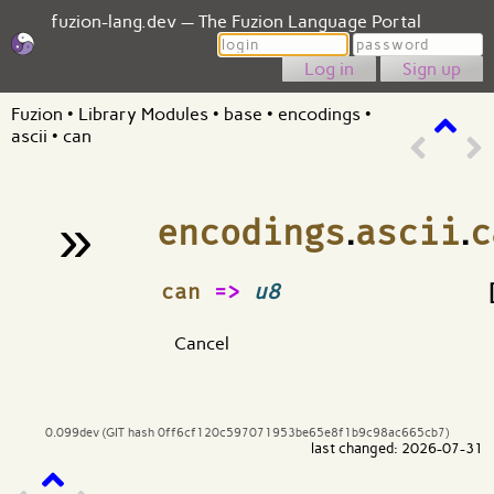
fuzion-lang.dev — The Fuzion Language Portal
Login
Password
Sign up
Fuzion
•
Library Modules
•
base
•
encodings
•
ascii
•
can
»
encodings
.
ascii
.
c
¶
can
=>
u8
Cancel
0.099dev (GIT hash 0ff6cf120c597071953be65e8f1b9c98ac665cb7)
last changed: 2026-07-31