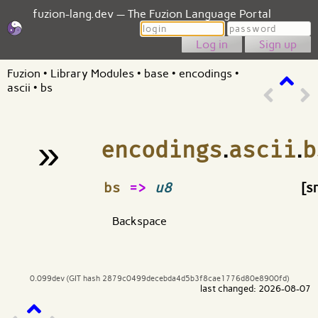
fuzion-lang.dev — The Fuzion Language Portal
Login
Password
Sign up
Fuzion
•
Library Modules
•
base
•
encodings
•
ascii
•
bs
»
encodings
.
ascii
.
b
¶
bs
=>
u8
[s
Backspace
0.099dev (GIT hash 2879c0499decebda4d5b3f8cae1776d80e8900fd)
last changed: 2026-08-07