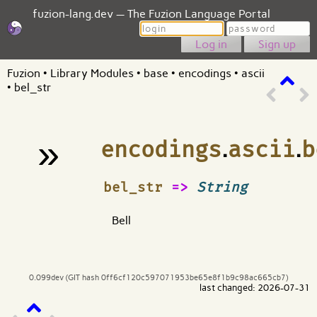
fuzion-lang.dev — The Fuzion Language Portal
Login
Password
Sign up
Fuzion
•
Library Modules
•
base
•
encodings
•
ascii
•
bel_str
»
encodings
.
ascii
.
b
¶
bel_str
=>
String
Bell
0.099dev (GIT hash 0ff6cf120c597071953be65e8f1b9c98ac665cb7)
last changed: 2026-07-31